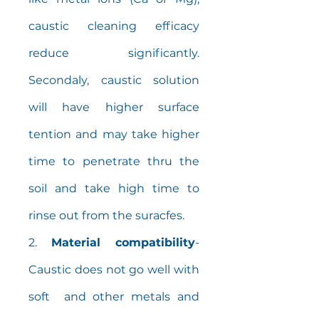
caustic cleaning efficacy
reduce significantly.
Secondaly, caustic solution
will have higher surface
tention and may take higher
time to penetrate thru the
soil and take high time to
rinse out from the suracfes.
2.
Material compatibility
-
Caustic does not go well with
soft and other metals and