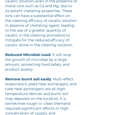
caustic solution, even in the presence of
metal ions such as Ca and Mg, due to
its potent chelating properties. These
ions can have a substantial effect on
the cleaning efficacy of caustic solution
in absence of chellating agent, leading
to the use of a greater quantity of
caustic in the cleaning procedure to
mitigate for the reduced efficacy of
caustic alone in the cleaning solution.
Reduced Microbial Load
: It will stop
the growth of microbes by a large
amount, protecting food safety and
product quality.
Remove burnt soil easily
: Multi-effect
evaporators, plate heat exchangers, and
tube heat exchangers are all high-
temperature devices and burnt soil
may deposite on the surafces. It is
sometimes tough to clean themand
required siginificant efforts or high
concenration of caustic and