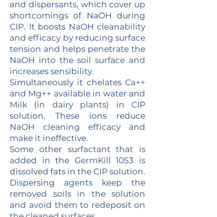
and dispersants, which cover up
shortcomings of NaOH during
CIP. It boosts NaOH cleanability
and efficacy by reducing surface
tension and helps penetrate the
NaOH into the soil surface and
increases sensibility.
Simultaneously it chelates Ca++
and Mg++ available in water and
Milk (in dairy plants) in CIP
solution. These ions reduce
NaOH cleaning efficacy and
make it ineffective.
Some other surfactant that is
added in the GermKill 1053 is
dissolved fats in the CIP solution.
Dispersing agents keep the
removed soils in the solution
and avoid them to redeposit on
the cleaned surfaces.