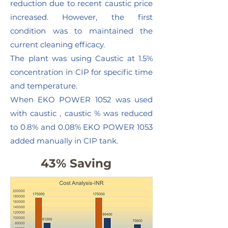
reduction due to recent caustic price
increased. However, the first
condition was to maintained the
current cleaning efficacy.
The plant was using Caustic at 1.5%
concentration in CIP for specific time
and temperature.
When EKO POWER 1052 was used
with caustic , caustic % was reduced
to 0.8% and 0.08% EKO POWER 1053
added manually in CIP tank.
43% Saving