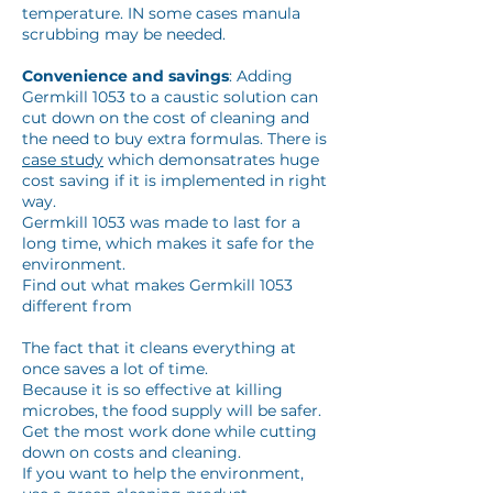
temperature. IN some cases manula
scrubbing may be needed.
Convenience and savings
: Adding
Germkill 1053 to a caustic solution can
cut down on the cost of cleaning and
the need to buy extra formulas. There is
case study
which demonsatrates huge
cost saving if it is implemented in right
way.
Germkill 1053 was made to last for a
long time, which makes it safe for the
environment.
Find out what makes Germkill 1053
different from
The fact that it cleans everything at
once saves a lot of time.
Because it is so effective at killing
microbes, the food supply will be safer.
Get the most work done while cutting
down on costs and cleaning.
If you want to help the environment,