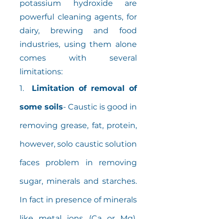
potassium hydroxide are
powerful cleaning agents, for
dairy, brewing and food
industries, using them alone
comes with several
limitations:
1.
Limitation of removal of
some soils
- Caustic is good in
removing grease, fat, protein,
however, solo caustic solution
faces problem in removing
sugar, minerals and starches.
In fact in presence of minerals
like metal ions (Ca or Mg),