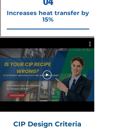
04
Increases heat transfer by
15%
CIP Design Criteria