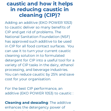
caustic and how it helps
in reducing caustic in
cleaning (CIP)?
Adding an additive (EKO POWER 1053)
to caustic deliver so many benefits of
CIP and get rid of problems. The
National Sanitation Foundation (NSF)
has approved such additive to be used
in CIP for all food contact surfaces. You
can use it to turn your current caustic
cleaning solution in to formulated
detergent for CIP into a useful tool for a
variety of CIP tasks in the dairy, ethanol
processing, and beverage industries.
You can reduce caustic by 25% and save
cost for your organisation.
For the best CIP performance, an
additive (EKO POWER 1053) to caustic :
Cleaning and descaling
: The additive
enhances the detergency power of