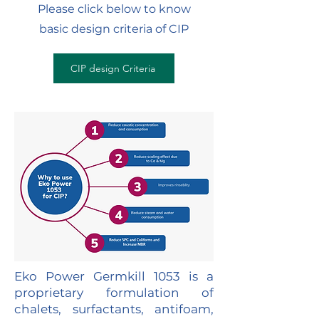
Please click below to know
basic design criteria of CIP
CIP design Criteria
Eko Power Germkill 1053 is a
proprietary formulation of
chalets, surfactants, antifoam,