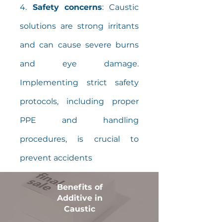
4.
Safety concerns
: Caustic
solutions are strong irritants
and can cause severe burns
and eye damage.
Implementing strict safety
protocols, including proper
PPE and handling
procedures, is crucial to
prevent accidents
Benefits of
Additive in
Caustic