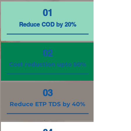
01
Reduce COD by 20%
02
Cost reduction upto 50%
03
Reduce ETP TDS by 40%