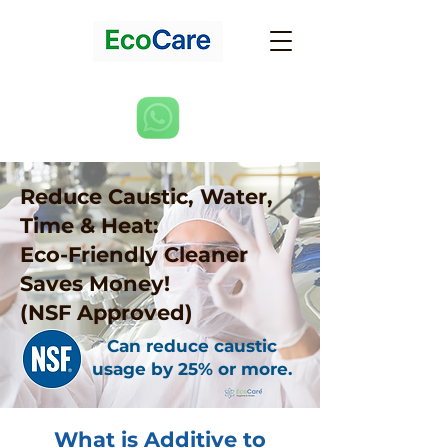
Reduce Caustic, Water,
Time & Heat:
Eco-Friendly Cleaner
Saves Money!
(NSF Approved)
Can reduce caustic
usage by 25% or more.
What is Additive to