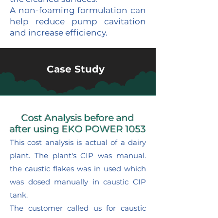
A non-foaming formulation can
help reduce pump cavitation
and increase efficiency.
Case Study
Cost Analysis before and
after using EKO POWER 1053
This cost analysis is actual of a dairy
plant. The plant's CIP was manual.
the caustic flakes was in used which
was dosed manually in caustic CIP
tank.
The customer called us for caustic