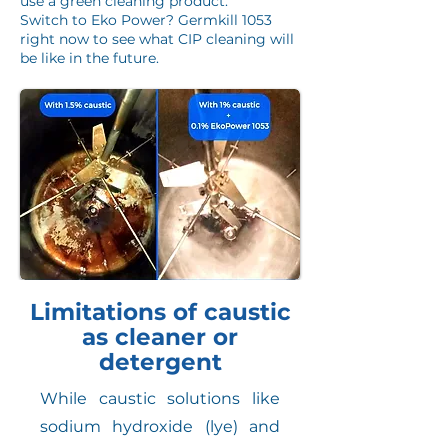
use a green cleaning product.
Switch to Eko Power? Germkill 1053
right now to see what CIP cleaning will
be like in the future.
Limitations of caustic
as cleaner or
detergent
While caustic solutions like
sodium hydroxide (lye) and