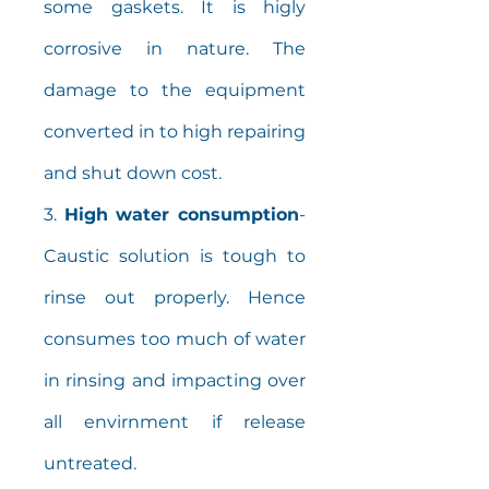
some gaskets. It is higly
corrosive in nature. The
damage to the equipment
converted in to high repairing
and shut down cost.
3.
High water consumption
-
Caustic solution is tough to
rinse out properly. Hence
consumes too much of water
in rinsing and impacting over
all envirnment if release
untreated.