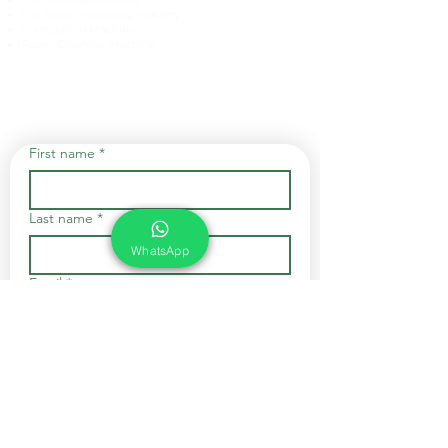
For Food Processing Industry
Fumigation Machine
Foam Cleaning Machine
EcoCare Technologies Pvt Ltd
A-176, Sector 83, Noida- 201305, India
Phone #
+919899786738
Email:
ecocare@ecocaretech.com
First name
*
Last name
*
WhatsApp
Email
*
Yes, subscribe me to your 
newsletter.
*
Submit