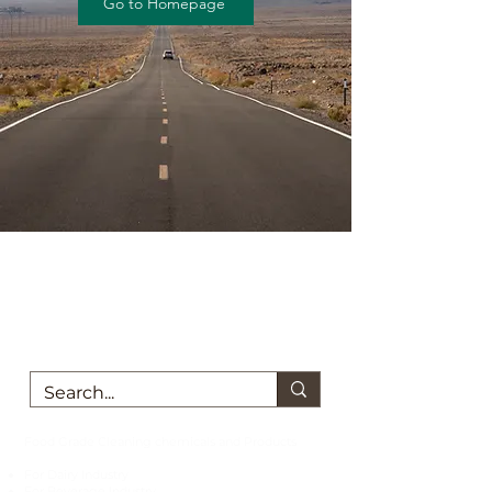
Go to Homepage
We are here to support you!
Contact us today for Food Grade
Cleaning chemicals
Food Grade Cleaning chemicals and Products
For Dairy Industry
For Beverage Industry