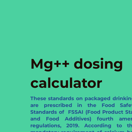
Mg++ dosing
calculator
These standards on packaged drinkin
are prescribed in the Food Saf
Standards of FSSAI (Food Product St
and Food Additives) fourth ame
regulations, 2019. According to th