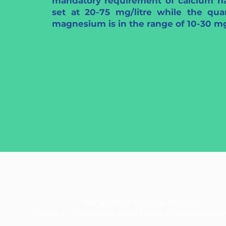
mandatory requirement of calcium h
set at 20-75 mg/litre while the quan
magnesium is in the range of 10-30 mg/
We are here to support you!
Contact us today for Food Grade Cleaning chem