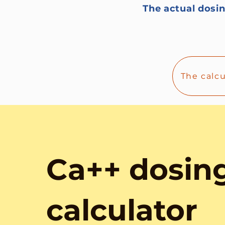
The actual dosin
The calc
Ca++ dosin
calculator