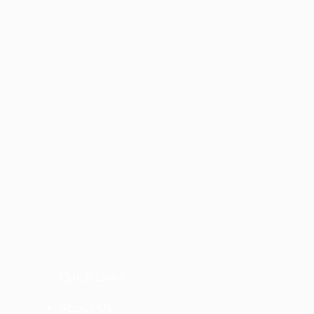
Quick Links
About Us