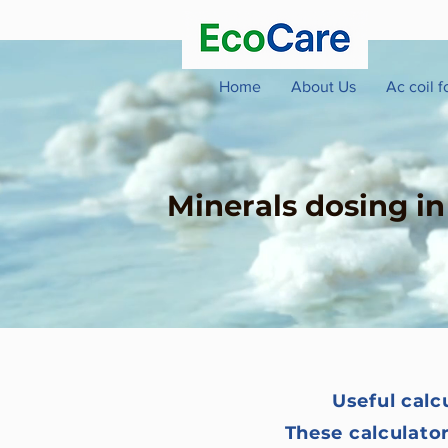
Home
About Us
Ac coil 
Minerals dosing i
Useful calc
These calculato