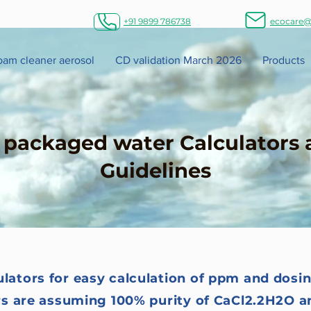
+91 9899 786738
ecocare@
foam cleaner aerosol
CD validation March 2026
Products
n packaged water Calculators 
Guidelines
ulators for easy calculation of ppm and dosin
rs are assuming 100% purity of CaCl2.2H2O