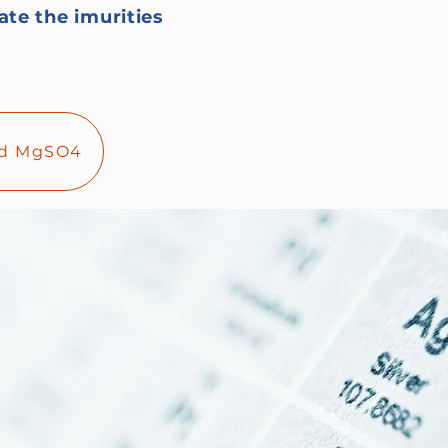
ate the imurities
and MgSO4