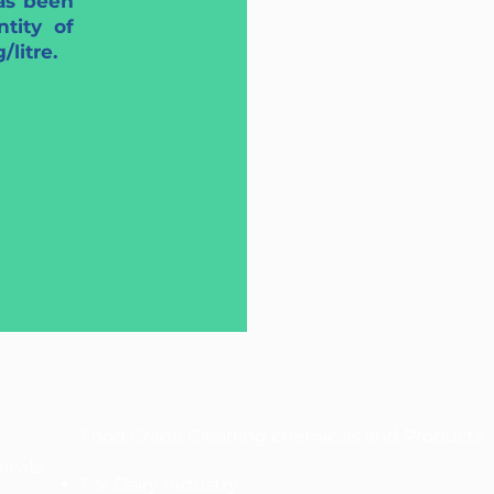
as been
tity of
litre.
Food Grade Cleaning chemicals and Products
icals
For Dairy Industry