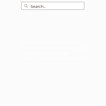
EcoCare Technologies Pvt Ltd
A-176, Sector 83, Noida- 201305, India
Phone #
+919899786738
Email:
ecocare@ecocaretech.com