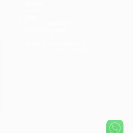
Careers
Contact Us
Blog
Terms & Conditions
Code of Conduct
Privacy Policy
Shipping & Delivery Policy
Cancellation & Refund Policy