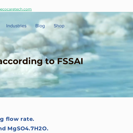
ecocaretech.com
Industries
Blog
Shop
according to FSSAI
g flow rate.
 and MgSO4.7H2O.