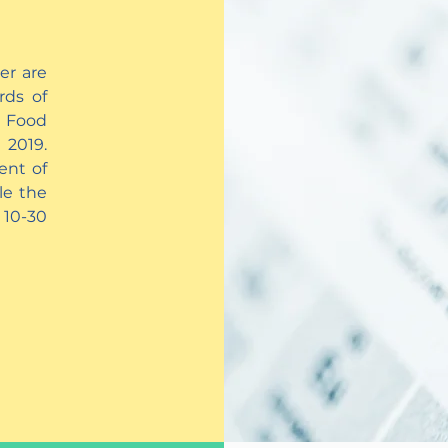
er are
rds of
 Food
 2019.
ent of
le the
 10-30