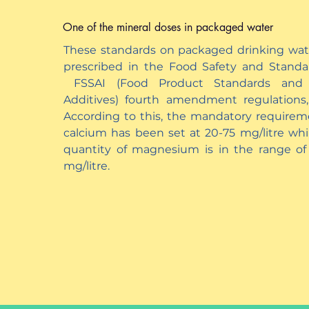
One of the mineral doses in packaged water
These standards on packaged drinking wat
prescribed in the Food Safety and Standa
FSSAI (Food Product Standards and
Additives) fourth amendment regulations,
According to this, the mandatory requirem
calcium has been set at 20-75 mg/litre whi
quantity of magnesium is in the range of
mg/litre.