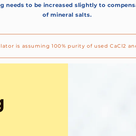
g needs to be increased slightly to compens
of mineral salts.
ulator is assuming 100% purity of used CaCl2 
g