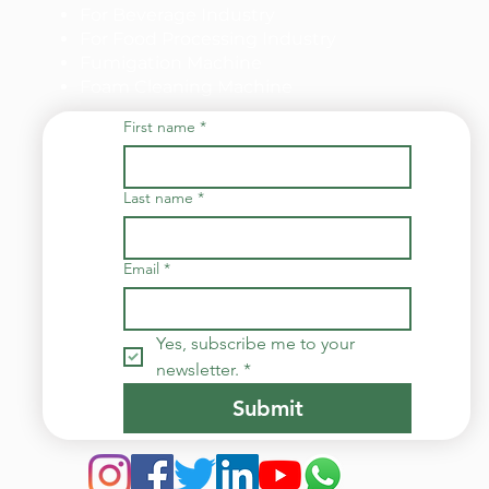
For Beverage Industry
For Food Processing Industry
Fumigation Machine
Foam Cleaning Machine
First name
*
Last name
*
Email
*
Yes, subscribe me to your 
newsletter.
*
Submit