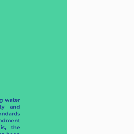
g water
ety and
andards
ndment
is, the