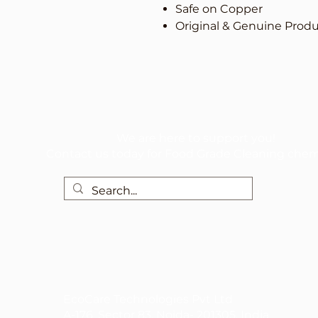
Safe on Copper
Original & Genuine Prod
We are here to support you!
Contact us today for Food Grade Cleaning chem
EcoCare Technologies Pvt Ltd
A-176, Sector 83, Noida- 201305, India