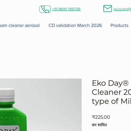
+91 9899 786738
ecocare@
foam cleaner aerosol
CD validation March 2026
Products
Eko Day® 
Cleaner 20
type of Mi
मूल्य
₹225.00
कर शामिल