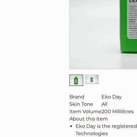
Brand
Eko Day
Skin Tone
All
Item Volume
200 Millilitres
About this item
Eko Day is the registere
Technologies