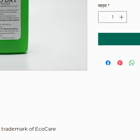
मात्रा
*
d trademark of EcoCare