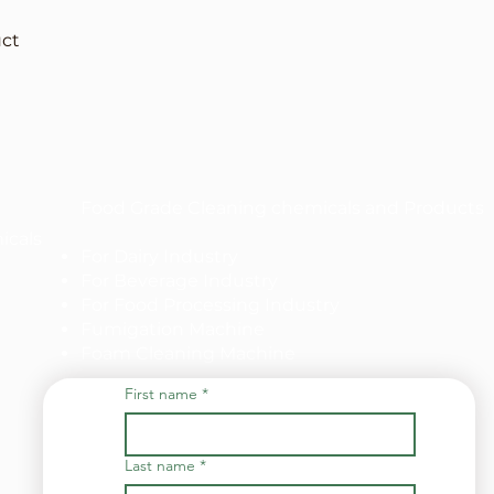
uct
Food Grade Cleaning chemicals and Products
icals
For Dairy Industry
For Beverage Industry
For Food Processing Industry
Fumigation Machine
Foam Cleaning Machine
First name
*
Last name
*