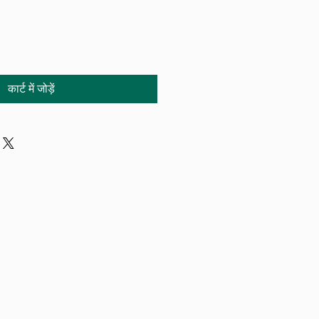
कार्ट में जोड़ें