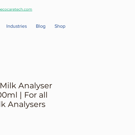
ecocaretech.com
Industries
Blog
Shop
Milk Analyser
0ml | For all
lk Analysers