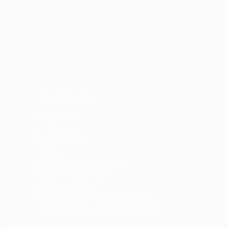
Quick Links
About Us
Careers
Contact Us
Blog
Terms & Conditions
Code of Conduct
Privacy Policy
Shipping & Delivery Policy
Cancellation & Refund Policy