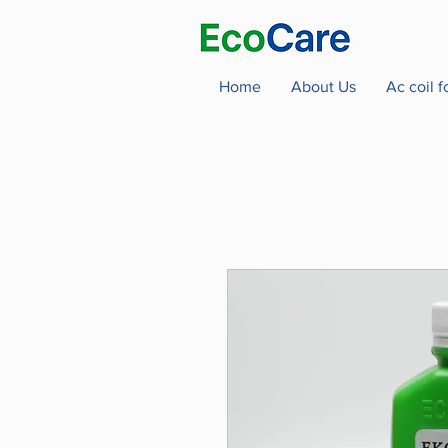
Home
About Us
Ac coil 