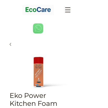
Eko Power
Kitchen Foam