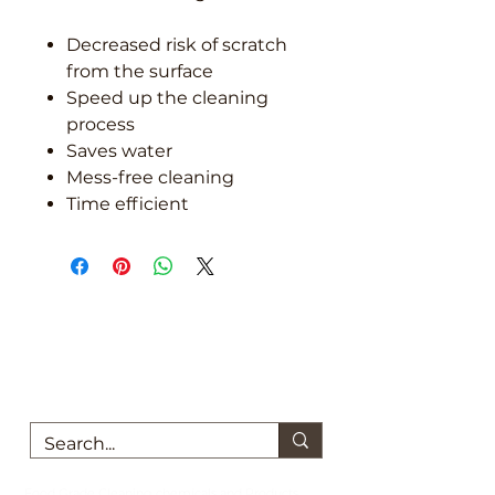
Decreased risk of scratch
from the surface
Speed up the cleaning
process
Saves water
Mess-free cleaning
Time efficient
We are here to support you!
Contact us today for Food Grade
Cleaning chemicals
Food Grade Cleaning chemicals and Products