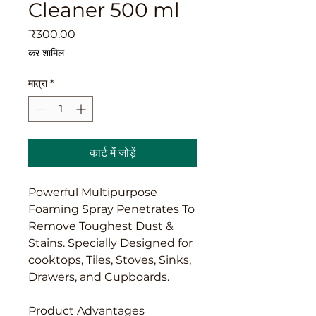
Cleaner 500 ml
मूल्य
₹300.00
कर शामिल
मात्रा
*
कार्ट में जोड़ें
Powerful Multipurpose
Foaming Spray Penetrates To
Remove Toughest Dust &
Stains. Specially Designed for
cooktops, Tiles, Stoves, Sinks,
Drawers, and Cupboards.
Product Advantages