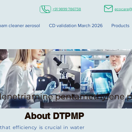
+91 9899 786738
ecocare@
foam cleaner aerosol
CD validation March 2026
Products
lenetriamine pentamethylene p
About DTPMP
at efficiency is crucial in water