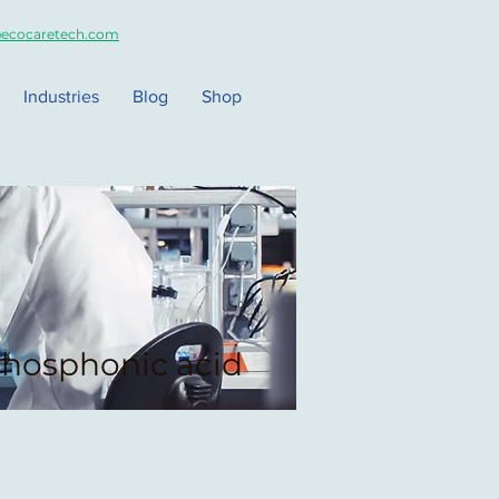
ecocaretech.com
Industries
Blog
Shop
hosphonic acid