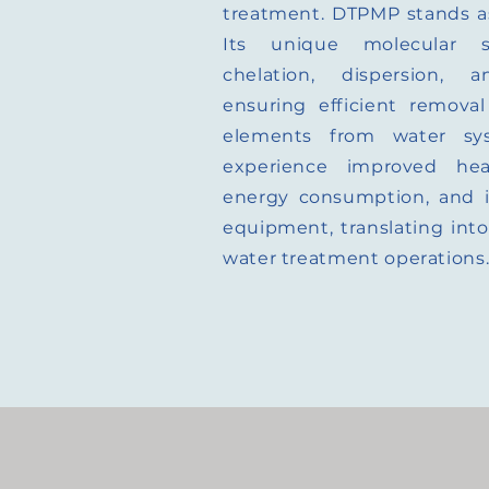
treatment. DTPMP stands as
Its unique molecular s
chelation, dispersion, a
ensuring efficient removal
elements from water sy
experience improved heat
energy consumption, and in
equipment, translating into 
water treatment operations