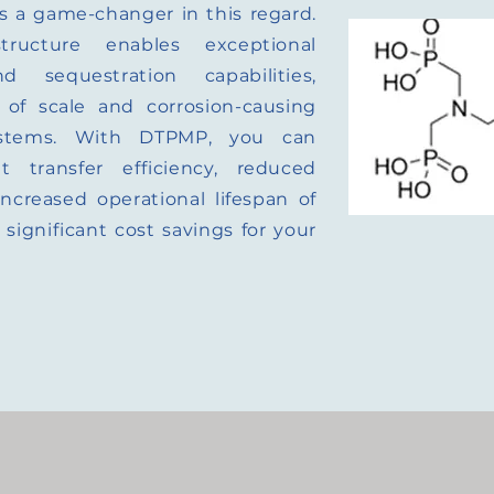
 a game-changer in this regard.
tructure enables exceptional
nd sequestration capabilities,
 of scale and corrosion-causing
stems. With DTPMP, you can
 transfer efficiency, reduced
creased operational lifespan of
significant cost savings for your
.