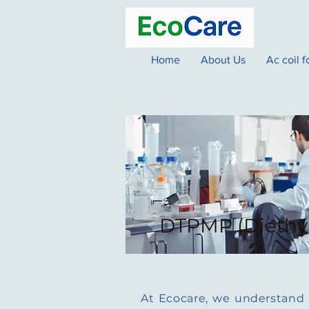
Home
About Us
Ac coil 
DTPMP (Diethy
At Ecocare, we understand th