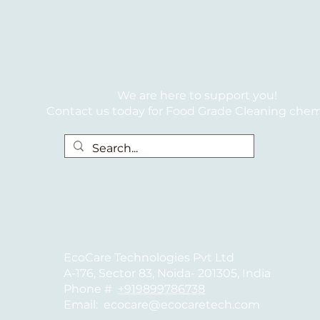
We are here to support you!
Contact us today for Food Grade Cleaning chem
EcoCare Technologies Pvt Ltd
A-176, Sector 83, Noida- 201305, India
Phone #
+919899786738
Email:
ecocare@ecocaretech.com