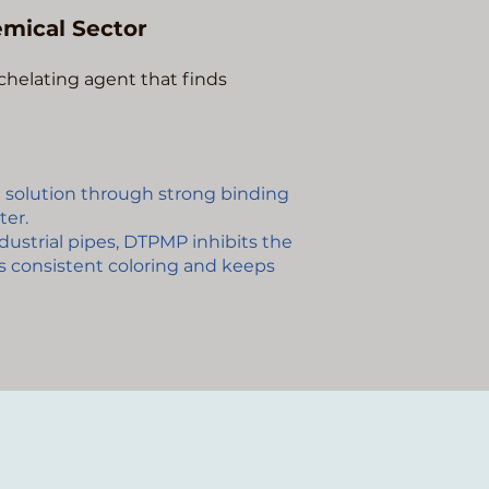
mical Sector
chelating agent that finds
 solution through strong binding
ter.
ndustrial pipes, DTPMP inhibits the
es consistent coloring and keeps