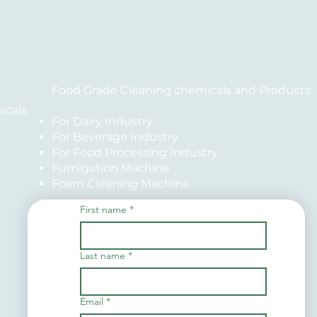
Food Grade Cleaning chemicals and Products
icals
For Dairy Industry
For Beverage Industry
For Food Processing Industry
Fumigation Machine
Foam Cleaning Machine
First name
*
Last name
*
Email
*