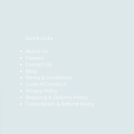
Quick Links
About Us
Careers
Contact Us
Blog
Terms & Conditions
Code of Conduct
Privacy Policy
Shipping & Delivery Policy
Cancellation & Refund Policy