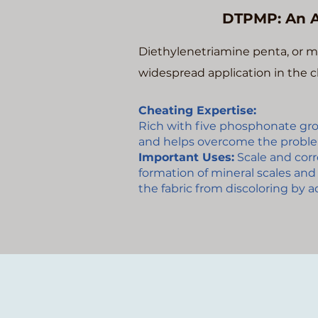
DTPMP: An A
Diethylenetriamine penta, or m
widespread application in the c
Cheating Expertise:
Rich with five phosphonate gr
and helps overcome the proble
Important Uses:
Scale and corro
formation of mineral scales and 
the fabric from discoloring by 