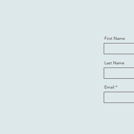
First Name
Last Name
Email