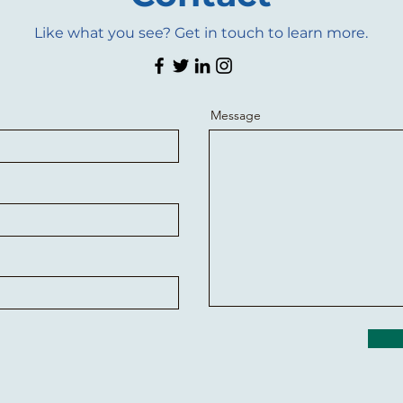
Like what you see? Get in touch to learn more.
Message