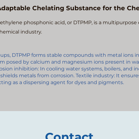
daptable Chelating Substance for the Che
ethylene phosphonic acid, or DTPMP, is a multipurpose 
hemical industry.
oups, DTPMP forms stable compounds with metal ions in
m posed by calcium and magnesium ions present in wa
sion inhibition: In cooling water systems, boilers, and i
shields metals from corrosion. Textile industry: It ensur
acting as a dispersing agent for dyes and pigments.
Contact