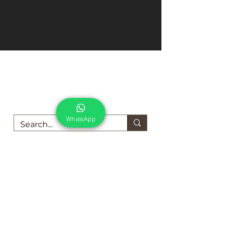
We are here to support you!
Contact us today for Food Grade
Cleaning chemicals
WhatsApp
Food Grade Cleaning chemicals and Products
For Dairy Industry
For Beverage Industry
For Food Processing Industry
Fumigation Machine
Foam Cleaning Machine
EcoCare Technologies Pvt Ltd
A-176, Sector 83, Noida- 201305, India
Phone #
+919899786738