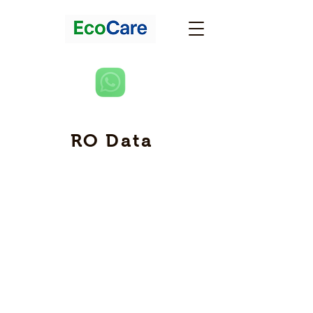
RO Data