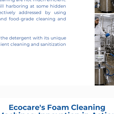
till harboring at some hidden
ectively addressed by using
nd food-grade cleaning and
the detergent with its unique
cient cleaning and sanitization
Ecocare's Foam Cleaning