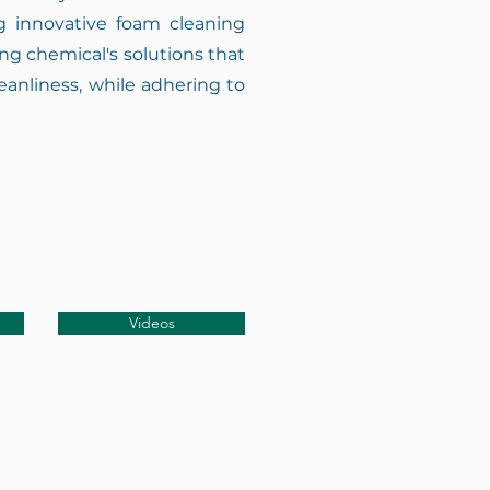
ng innovative foam cleaning
g chemical's solutions that
eanliness, while adhering to
Videos