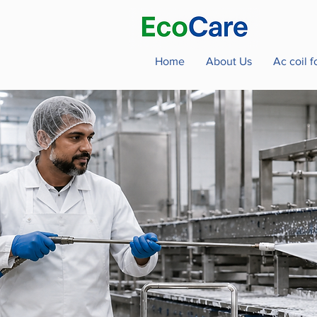
Home
About Us
Ac coil 