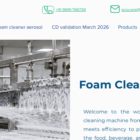
+91 9899 786738
ecocare@
foam cleaner aerosol
CD validation March 2026
Products
Foam Clea
Welcome to the wor
cleaning machine from
meets efficiency to p
the food, beverage, a