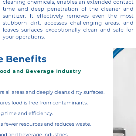
cleaning chemicals, enables an extended contact
time and deep penetration of the cleaner and
sanitizer. It effectively removes even the most
stubborn dirt, accesses challenging areas, and
leaves surfaces exceptionally clean and safe for
your operations.
e Benefits
Food and Beverage Industry
rs all areas and deeply cleans dirty surfaces.
sures food is free from contaminants.
g time and efficiency.
es fewer resources and reduces waste.
l food and beverage industries.