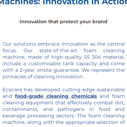
Machines: Innovation in Actio
Innovation that protect your brand
Our solutions embrace innovation as the central
focus. Our state-of-the-art foam cleaning
machine, made of high-quality SS 304 material,
include a customisable tank capacity and come
with a 2-year onsite guarantee. We represent the
pinnacles of cleaning innovation.
Ecocare has developed cutting-edge sustainable
and
food-grade cleaning chemicals
and foam
cleaning equipment that effectively combat dirt,
contaminants, and pathogens in food and
beverage processing sectors. The foam cleaning
machine, along with the appropriate selection of