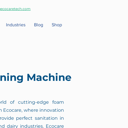
ecocaretech.com
Industries
Blog
Shop
ning Machine
ld of cutting-edge foam
 Ecocare, where innovation
rovide perfect sanitation in
nd dairy industries. Ecocare