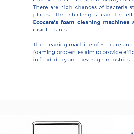
There are high chances of bacteria s
places. The challenges can be eff
Ecocare's foam cleaning machines
a
disinfectants .
The cleaning machine of Ecocare and 
foaming properties aim to provide effi
in food, dairy and beverage industries.