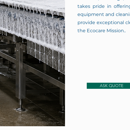
takes pride in offeri
equipment and cleanin
provide exceptional cl
the Ecocare Mission..
ASK QUOTE