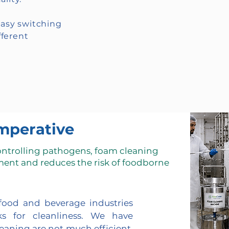
easy switching
ferent
mperative
ontrolling pathogens, foam cleaning
ment and reduces the risk of foodborne
 food and beverage industries
s for cleanliness. We have
leaning are not much efficient.