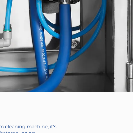
 cleaning machine, it's