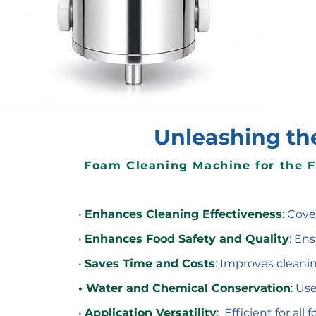
Unleashing th
Foam Cleaning Machine for the 
•
Enhances Cleaning Effectiveness
: Cove
•
Enhances Food Safety and Quality
: En
•
Saves Time and Costs
: Improves cleanin
• Water and Chemical Conservation
: Us
•
Application Versatility
: Efficient for al