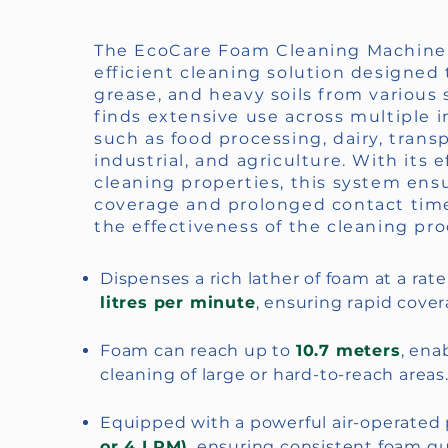
The EcoCare Foam Cleaning Machine 
efficient cleaning solution designed 
grease, and heavy soils from various s
finds extensive use across multiple i
such as food processing, dairy, trans
industrial, and agriculture. With its 
cleaning properties, this system ens
coverage and prolonged contact tim
the effectiveness of the cleaning pro
Dispenses a rich lather of foam at a rat
litres per minute
, ensuring rapid cover
Foam can reach up to
10.7 meters
, ena
cleaning of large or hard-to-reach areas
Equipped with a powerful air-operate
or 4 LPM)
, ensuring consistent foam qua