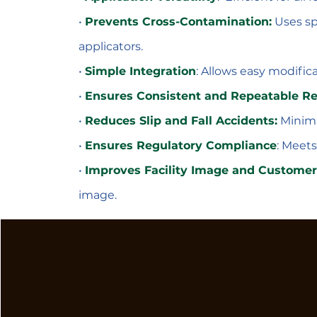
•
Prevents Cross-Contamination:
Uses sp
applicators.
•
Simple Integration
: Allows easy modifica
•
Ensures Consistent and Repeatable Re
•
Reduces Slip and Fall Accidents:
Minimiz
•
Ensures Regulatory Compliance
: Meets
•
Improves Facility Image and Customer
image.