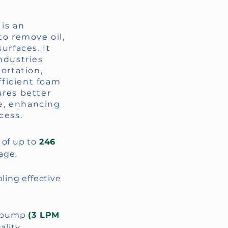
is an
to remove oil,
urfaces. It
ndustries
portation,
efficient foam
ures better
e, enhancing
cess.
e of up to
246
age.
bling effective
.
d pump
(3 LPM
lity.