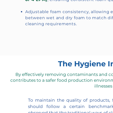
Adjustable foam consistency, allowing 
between wet and dry foam to match dif
cleaning requirements.
The Hygiene I
By effectively removing contaminants and c
contributes to a safer food production environ
illnesses
To maintain the quality of products,
should follow a certain benchmark
observed that the traditional ways of c