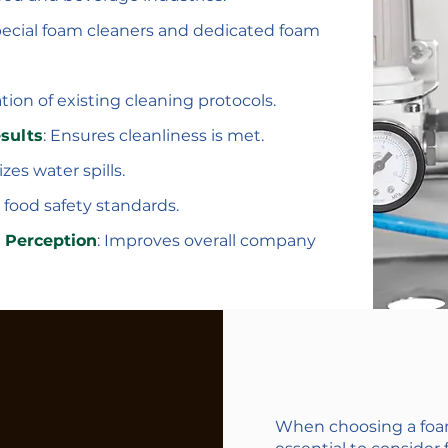
ecial foam cleaners and dedicated foam
tion of existing cleaning protocols.
sults
: Ensures cleanliness is met.
es water spills.
 food safety standards.
 Perception
: Improves overall company
When choosing a foam