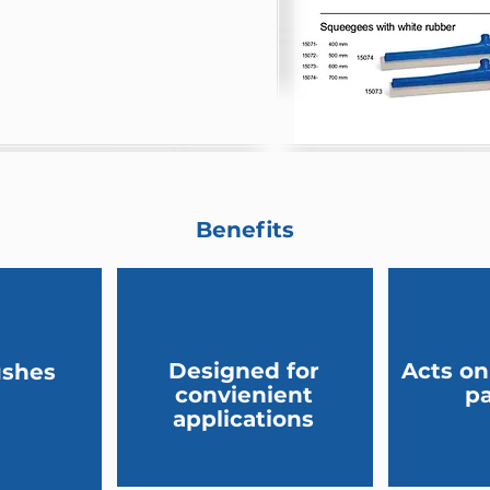
Benefits
Designed for
Acts on
ushes
convienient
pa
applications