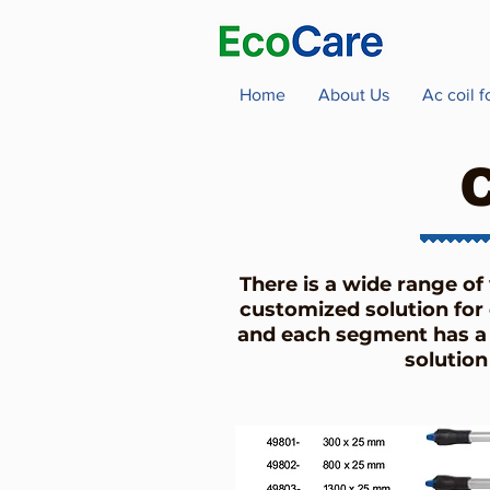
Home
About Us
Ac coil 
There is a wide range of
customized solution for 
and each segment has a 
solution