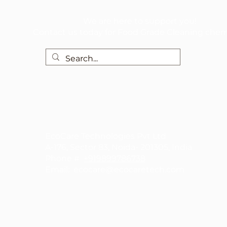
We are here to support you!
Contact us today for Food Grade Cleaning chem
EcoCare Technologies Pvt Ltd
A-176, Sector 83, Noida- 201305, India
Phone #
+919899786738
Email:
ecocare@ecocaretech.com