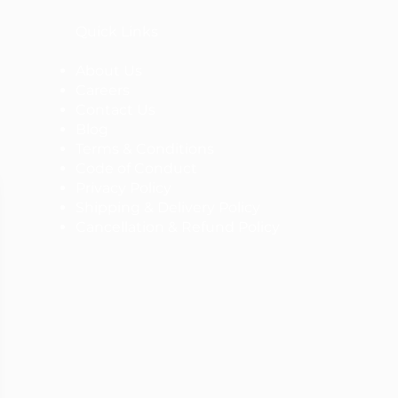
Quick Links
About Us
Careers
Contact Us
Blog
Terms & Conditions
Code of Conduct
Privacy Policy
Shipping & Delivery Policy
Cancellation & Refund Policy