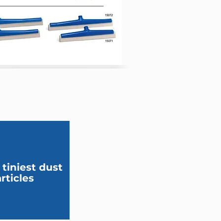
 tiniest dust
rticles