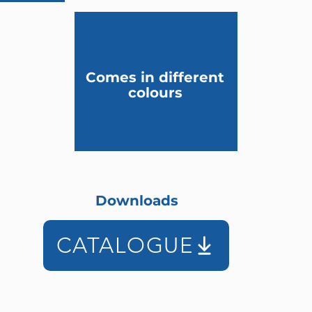
Comes in different
colours
Downloads
CATALOGUE