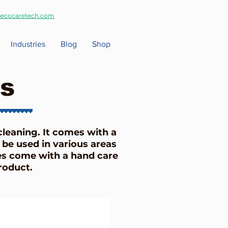
ecocaretech.com
Industries
Blog
Shop
s
cleaning. It comes with a
 be used in various areas
es come with a hand care
 product.