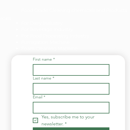
Food Grade Cleaning chemicals and Products
icals
For Dairy Industry
For Beverage Industry
For Food Processing Industry
Fumigation Machine
Foam Cleaning Machine
First name
*
Last name
*
Email
*
Yes, subscribe me to your 
newsletter.
*