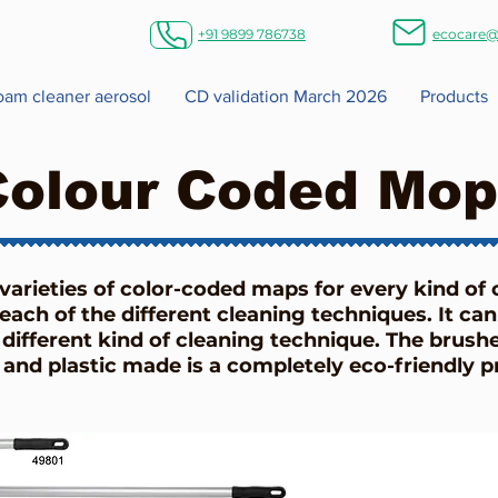
+91 9899 786738
ecocare@
foam cleaner aerosol
CD validation March 2026
Products
Colour Coded Mop
 varieties of color-coded maps for every kind of 
each of the different cleaning techniques. It can
different kind of cleaning technique. The brush
 and plastic made is a completely eco-friendly