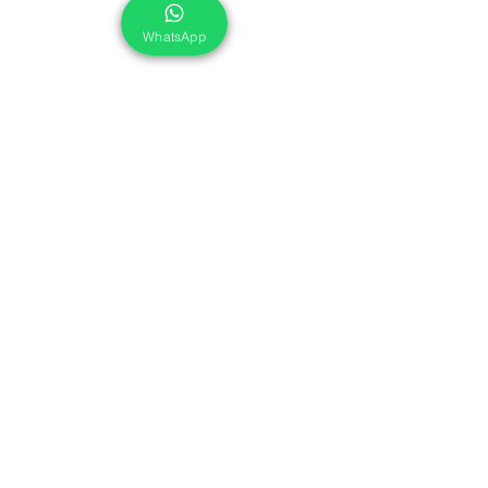
WhatsApp
Cleaner & Disinfectant
Food Contact Surfaces
Eko Power® CF 312
Eko Power® CF 312 is an