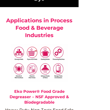
Applications in Process
Food & Beverage
Industries
Eko Power® Food Grade
Degreaser – NSF Approved &
Biodegradable