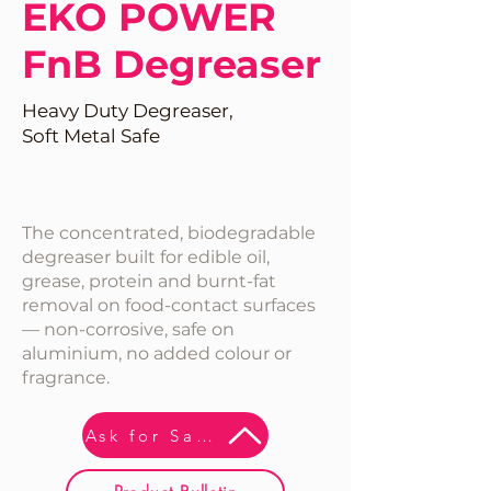
EKO POWER
FnB Degreaser
Heavy Duty Degreaser,
Soft Metal Safe
Perfect For Food INdustries.
No Fragrance & Colour
The concentrated, biodegradable
degreaser built for edible oil,
grease, protein and burnt-fat
removal on food-contact surfaces
— non-corrosive, safe on
aluminium, no added colour or
fragrance.
Ask for Sample