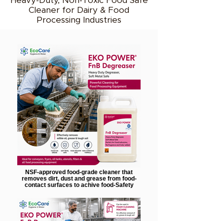
Heavy-Duty, Non-Toxic Food Safe
Cleaner for Dairy & Food
Processing Industries
NSF-approved food-grade cleaner that
removes dirt, dust and grease from food-
contact surfaces to achive food-Safety