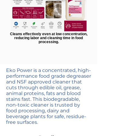
Cleans effectively even at low concentration,
reducing labor and cleaning time in food
processing.
Highly concentrated
Eko Power is a concentrated, high-
performance food grade degreaser
and NSF approved cleaner that
cuts through edible oil, grease,
animal proteins, fats and blood
stains fast. This biodegradable,
non-toxic cleaner is trusted by
food processing, dairy and
beverage plants for safe, residue-
free surfaces.