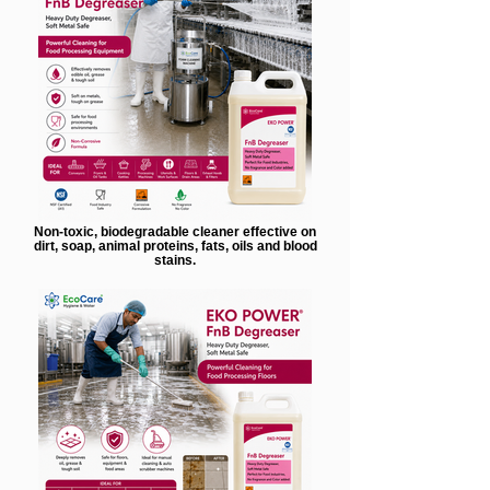
Non-toxic, biodegradable cleaner effective on
dirt, soap, animal proteins, fats, oils and blood
stains.