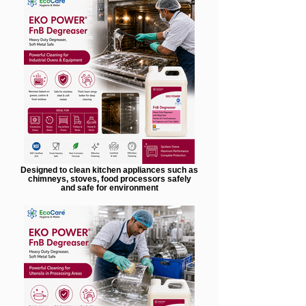
Designed to clean kitchen appliances such as
chimneys, stoves, food processors safely
and safe for environment