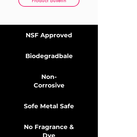
Product Bulletin
NSF Approved
Biodegradbale
Non-
Corrosive
Sofe Metal Safe
No Fragrance &
Dye