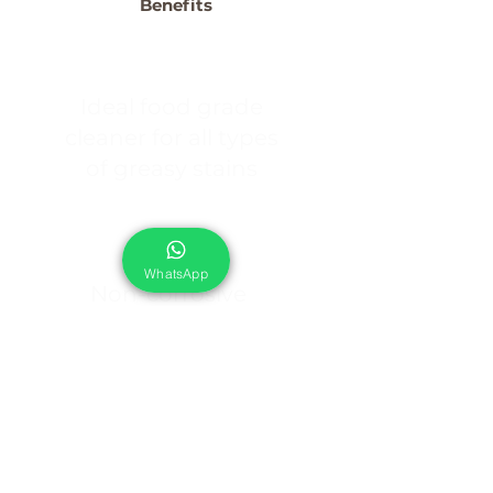
Benefits
Ideal food grade
cleaner for all types
of greasy stains
WhatsApp
Non-corrosive
formula, safe on soft
metals like
Aluminium