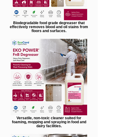
Biodegradable food grade degreaser that
effectively removes blood and oil stains from
floors and surfaces.
Versatile, non-toxic cleaner suited for
foaming, mopping and spraying in food and
dairy facilities.