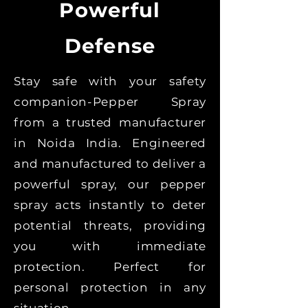
Powerful
Defense
Stay safe with your safety
companion-Pepper Spray
from a trusted manufacturer
in Noida India. Engineered
and manufactured to deliver a
powerful spray, our pepper
spray acts instantly to deter
potential threats, providing
you with immediate
protection. Perfect for
personal protection in any