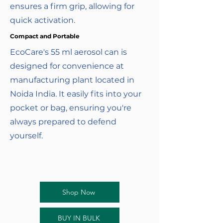
ensures a firm grip, allowing for
quick activation.
Compact and Portable
EcoCare's 55 ml aerosol can is
designed for convenience at
manufacturing plant located in
Noida India. It easily fits into your
pocket or bag, ensuring you're
always prepared to defend
yourself.
Shop Now
BUY IN BULK