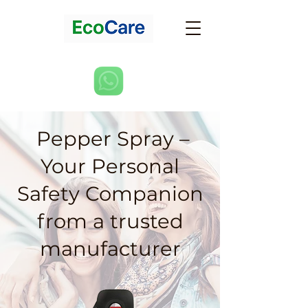
Pepper Spray –
Your Personal
Safety Companion
from a trusted
manufacturer