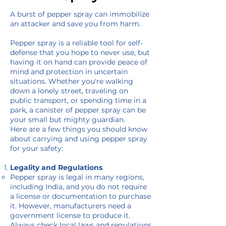
A burst of pepper spray can immobilize
an attacker and save you from harm.
Pepper spray is a reliable tool for self-
defense that you hope to never use, but
having it on hand can provide peace of
mind and protection in uncertain
situations. Whether you're walking
down a lonely street, traveling on
public transport, or spending time in a
park, a canister of pepper spray can be
your small but mighty guardian.
Here are a few things you should know
about carrying and using pepper spray
for your safety:
Legality and Regulations
Pepper spray is legal in many regions,
including India, and you do not require
a license or documentation to purchase
it. However, manufacturers need a
government license to produce it.
Always check local laws and regulations