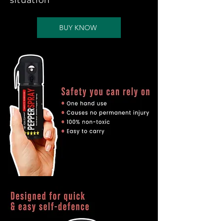
situation
BUY KNOW