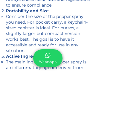
to ensure compliance.
Portability and Size
Consider the size of the pepper spray
you need. For pocket carry, a keychain-
sized canister is ideal. For purses, a
slightly larger but compact version
works best. The goal is to have it
accessible and ready for use in any
situation.
Active Ingredients
The main ingredient in pepper spray is
WhatsApp
an inflammatory agent derived from
chili peppers. When sprayed on an
attacker, it causes intense burning
sensations on the skin and in the eyes,
leading to temporary blindness,
coughing, and difficulty breathing. The
effectiveness of the spray depends on
its formulation and your choice.
Protection Against Animals
Pepper spray isn't just for self-defense
against humans. It can also protect you
from aggressive animals. Specialized