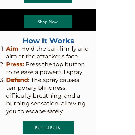
Shop Now
How It Works
Aim
: Hold the can firmly and
aim at the attacker's face.
Press:
Press the top button
to release a powerful spray.
Defend
: The spray causes
temporary blindness,
difficulty breathing, and a
burning sensation, allowing
you to escape safely.
BUY IN BULK