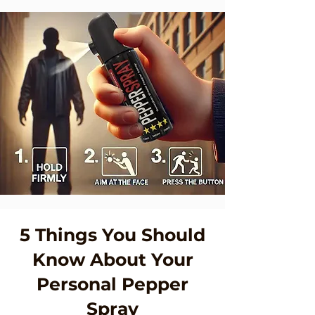
5 Things You Should
Know About Your
Personal Pepper
Spray