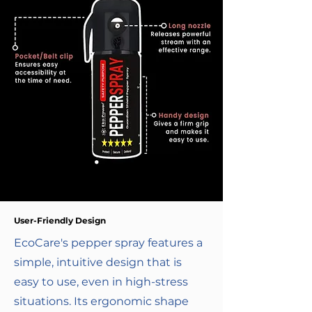
User-Friendly Design
EcoCare's pepper spray features a
simple, intuitive design that is
easy to use, even in high-stress
situations. Its ergonomic shape