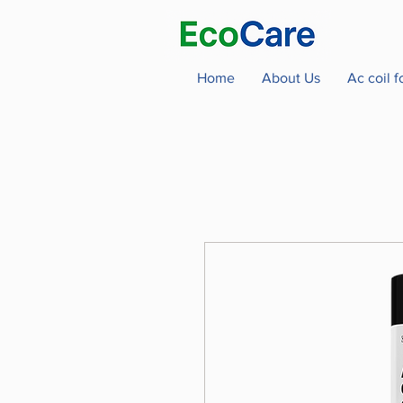
Home
About Us
Ac coil 