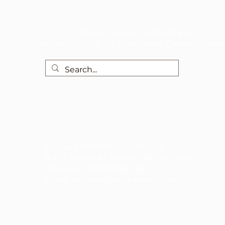
We are here to support you!
Contact us today for Food Grade Cleaning chem
EcoCare Technologies Pvt Ltd
A-176, Sector 83, Noida- 201305, India
Phone #
+919899786738
Email:
ecocare@ecocaretech.com