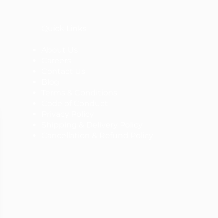
Quick Links
About Us
Careers
Contact Us
Blog
Terms & Conditions
Code of Conduct
Privacy Policy
Shipping & Delivery Policy
Cancellation & Refund Policy