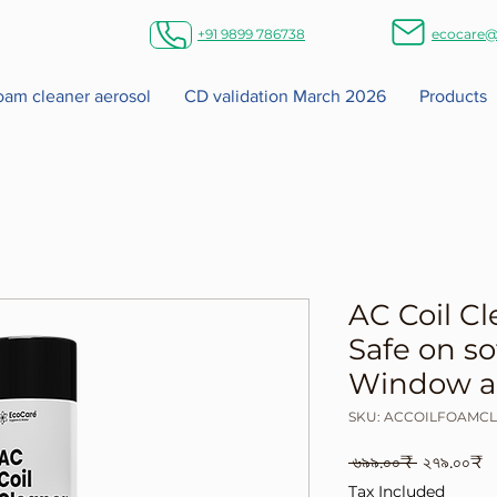
+91 9899 786738
ecocare@
foam cleaner aerosol
CD validation March 2026
Products
AC Coil Cl
Safe on so
Window an
SKU: ACCOILFOAMC
Regular
S
 ৬৯৯.০০₹ 
২৭৯.০০₹
Price
P
Tax Included