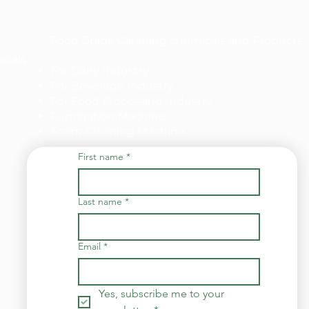
Food Grade Cleaning chemicals and Products
icals
For Dairy Industry
For Beverage Industry
For Food Processing Industry
Fumigation Machine
Foam Cleaning Machine
First name
*
Last name
*
Email
*
Yes, subscribe me to your 