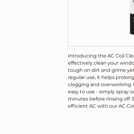
Introducing the AC Coil Cle
effectively clean your window
tough on dirt and grime yet 
regular use, it helps prolong
clogging and overworking. O
easy to use - simply spray ont
minutes before rinsing off. 
efficient AC with our AC Co