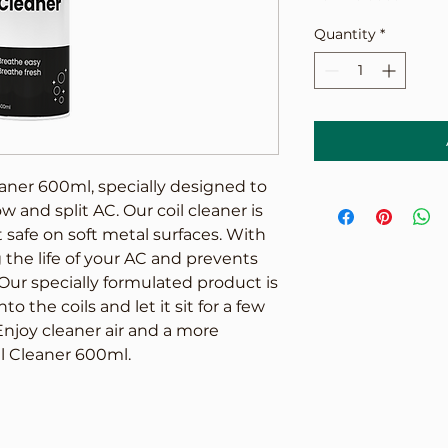
Quantity
*
aner 600ml, specially designed to 
 and split AC. Our coil cleaner is 
safe on soft metal surfaces. With 
 the life of your AC and prevents 
ur specially formulated product is 
o the coils and let it sit for a few 
Enjoy cleaner air and a more 
il Cleaner 600ml.