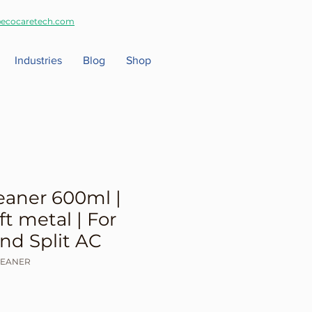
ecocaretech.com
Industries
Blog
Shop
eaner 600ml |
ft metal | For
d Split AC
LEANER
ale
rice