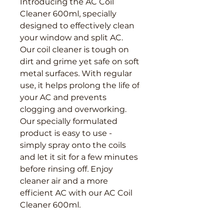
Introducing the AC Coil 
Cleaner 600ml, specially 
designed to effectively clean 
your window and split AC. 
Our coil cleaner is tough on 
dirt and grime yet safe on soft 
metal surfaces. With regular 
use, it helps prolong the life of 
your AC and prevents 
clogging and overworking. 
Our specially formulated 
product is easy to use - 
simply spray onto the coils 
and let it sit for a few minutes 
before rinsing off. Enjoy 
cleaner air and a more 
efficient AC with our AC Coil 
Cleaner 600ml.