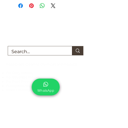
We are here to support you!
Contact us today for Food Grade
Cleaning chemicals
Food Grade Cleaning chemicals and Products
For Dairy Industry
For Beverage Industry
For Food Processing Industry
Fumigation Machine
Foam Cleaning Machine
WhatsApp
EcoCare Technologies Pvt Ltd
A-176, Sector 83, Noida- 201305, India
Phone #
+919899786738
Email:
ecocare@ecocaretech.com
First name
*