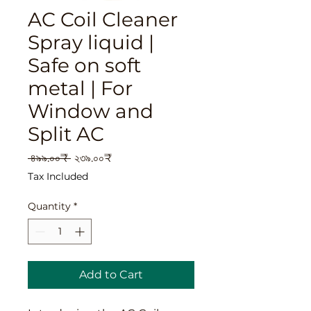
AC Coil Cleaner
Spray liquid |
Safe on soft
metal | For
Window and
Split AC
Regular
Sale
 ৪৯৯.০০₹ 
২৩৯.০০₹
Price
Price
Tax Included
Quantity
*
Add to Cart