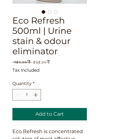
Eco Refresh
500ml | Urine
stain & odour
eliminator
Regular
Sale
 ৭৫০.০০₹ 
৫২৫.০০₹
Price
Price
Tax Included
Quantity
*
Add to Cart
Eco Refresh is concentrated
solution of most effective