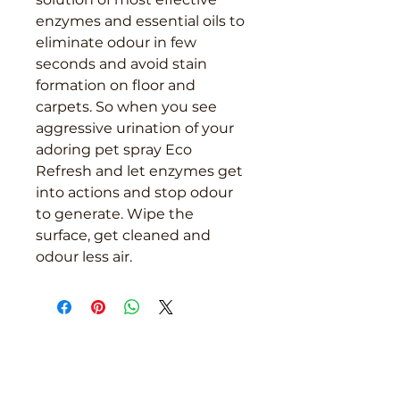
enzymes and essential oils to
eliminate odour in few
seconds and avoid stain
formation on floor and
carpets. So when you see
aggressive urination of your
adoring pet spray Eco
Refresh and let enzymes get
into actions and stop odour
to generate. Wipe the
surface, get cleaned and
odour less air.
We are here to support you!
Contact us today for Food Grade
Cleaning chemicals