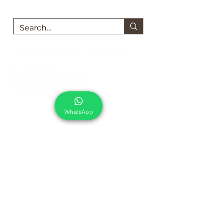
Food Grade Cleaning chemicals and Products
For Dairy Industry
For Beverage Industry
For Food Processing Industry
Fumigation Machine
Foam Cleaning Machine
EcoCare Technologies Pvt Ltd
WhatsApp
A-176, Sector 83, Noida- 201305, India
Phone #
+919899786738
Email:
ecocare@ecocaretech.com
First name
*
Last name
*
Email
*