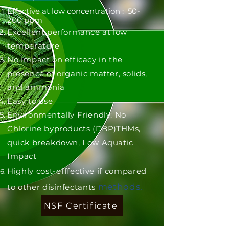
Effective at low concentration : 50-
200 ppm
Excellent performance at low
temperature
No impact on efficacy in the
presence of organic matter, solids,
and ammonia
Easy to use
Environmentally Friendly: No
Chlorine byproducts (DBP)THMs,
quick breakdown, Low Aquatic
Impact
Highly cost-efffective if compared
methods.
to other disinfectants
NSF Certificate