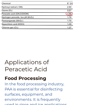
Applications of
Peracetic Acid
Food Processing
In the food processing industry,
PAA is essential for disinfecting
surfaces, equipment, and
environments. It is frequently
used in rinse and ice applications