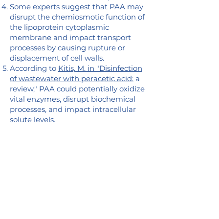
Some experts suggest that PAA may
disrupt the chemiosmotic function of
the lipoprotein cytoplasmic
membrane and impact transport
processes by causing rupture or
displacement of cell walls.
According to
Kitis, M. in "Disinfection
of wastewater with peracetic acid:
a
review," PAA could potentially oxidize
vital enzymes, disrupt biochemical
processes, and impact intracellular
solute levels.