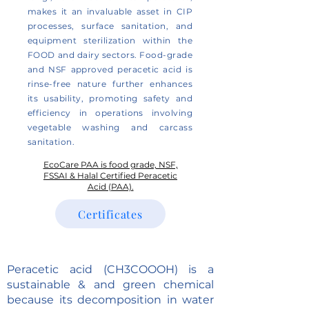
makes it an invaluable asset in CIP
processes, surface sanitation, and
equipment sterilization within the
FOOD and dairy sectors. Food-grade
and NSF approved peracetic acid is
rinse-free nature further enhances
its usability, promoting safety and
efficiency in operations involving
vegetable washing and carcass
sanitation.
EcoCare PAA is food grade, NSF,
FSSAI & Halal Certified Peracetic
Acid (PAA).
Certificates
Peracetic acid (CH3COOOH) is a
sustainable & and green chemical
because its decomposition in water