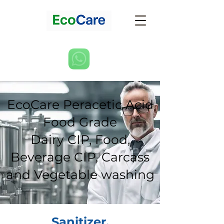
EcoCare Peracetic Acid
Food Grade
Dairy CIP, Food,
Beverage CIP, Carcass
and Vegetable washing
Sanitizer,