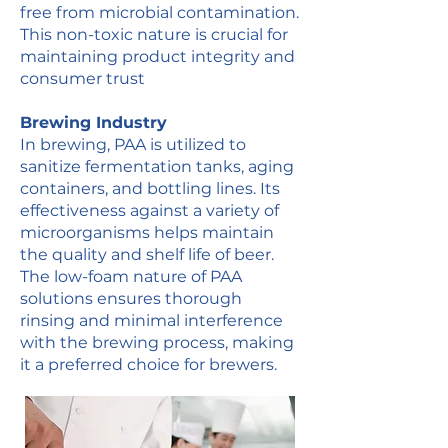
free from microbial contamination.
This non-toxic nature is crucial for
maintaining product integrity and
consumer trust​
Brewing Industry
In brewing, PAA is utilized to
sanitize fermentation tanks, aging
containers, and bottling lines. Its
effectiveness against a variety of
microorganisms helps maintain
the quality and shelf life of
beer
.
The low-foam nature of PAA
solutions ensures thorough
rinsing and minimal interference
with the brewing process, making
it a preferred choice for brewers​.