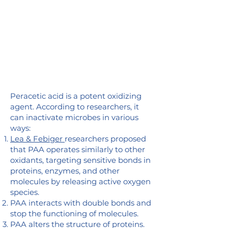
Peracetic acid is a potent oxidizing
agent. According to researchers, it
can inactivate microbes in various
ways:
Lea & Febiger
researchers proposed
that PAA operates similarly to other
oxidants, targeting sensitive bonds in
proteins, enzymes, and other
molecules by releasing active oxygen
species.
PAA interacts with double bonds and
stop the functioning of molecules.
PAA alters the structure of proteins.