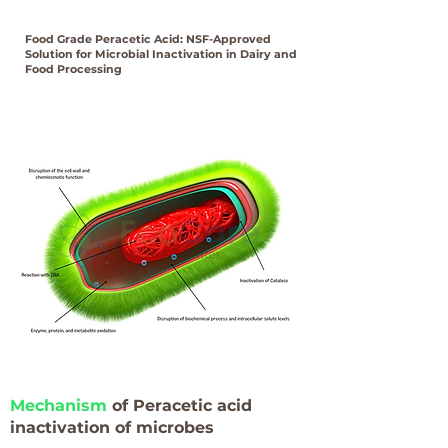
Food Grade Peracetic Acid: NSF-Approved
Solution for Microbial Inactivation in Dairy and
Food Processing
Mechanism
of Peracetic acid
inactivation of microbes