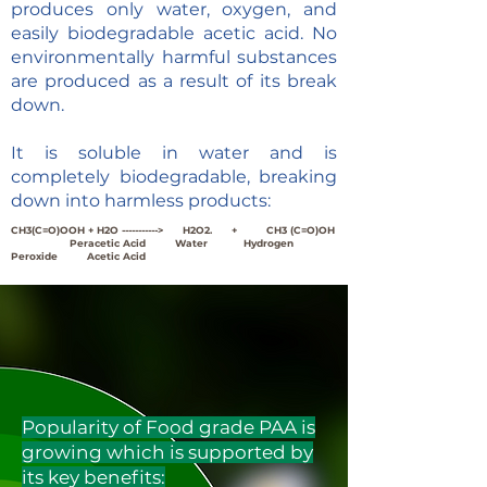
produces only water, oxygen, and
easily biodegradable acetic acid. No
environmentally harmful substances
are produced as a result of its break
down.
It is soluble in water and is
completely biodegradable, breaking
down into harmless products:
CH3(C=O)OOH + H2O -----------> H2O2. + CH3 (C=O)OH
Peracetic Acid Water Hydrogen
Peroxide
Acetic Acid
Popularity of Food grade PAA is
growing which is supported by
its key benefits: