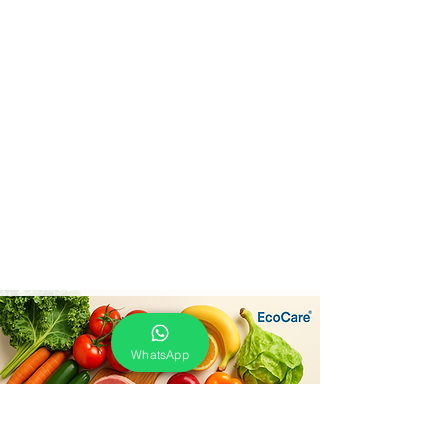
WhatsApp