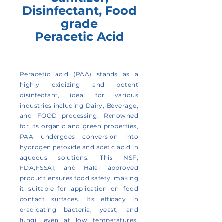
Disinfectant, Food
grade
Peracetic Acid
Peracetic acid (PAA) stands as a
highly oxidizing and potent
disinfectant, ideal for various
industries including Dairy, Beverage,
and FOOD processing. Renowned
for its organic and green properties,
PAA undergoes conversion into
hydrogen peroxide and acetic acid in
aqueous solutions. This NSF,
FDA,FSSAI, and Halal approved
product ensures food safety, making
it suitable for application on food
contact surfaces. Its efficacy in
eradicating bacteria, yeast, and
fungi, even at low temperatures,