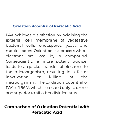
Oxidation Potential of Peracetic Acid
PAA achieves disinfection by oxidising the
external cell membrane of vegetative
bacterial cells, endospores, yeast, and
mould spores. Oxidation is a process where
electrons are lost by a compound.
Consequently, a more potent oxidizer
leads to a quicker transfer of electrons to
the microorganism, resulting in a faster
inactivation or killing of the
microorganism. The oxidation potential of
PAA is 1.96 V, which is second only to ozone
and superior to all other disinfectants.
Comparison of Oxidation Potential with
Peracetic Acid