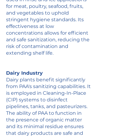
for meat, poultry, seafood, fruits,
and vegetables to uphold
stringent hygiene standards. Its
effectiveness at low
concentrations allows for efficient
and safe sanitization, reducing the
risk of contamination and
extending shelf life.
Dairy Industry
Dairy plants benefit significantly
from PAA's sanitizing capabilities. It
is employed in Cleaning-In-Place
(CIP) systems to disinfect
pipelines, tanks, and pasteurizers.
The ability of PAA to function in
the presence of organic matter
and its minimal residue ensures
that dairy products are safe and