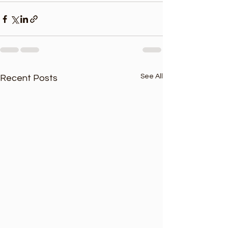
See All
Recent Posts