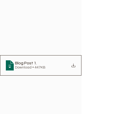
Blog Post 1
.
Download • 447KB