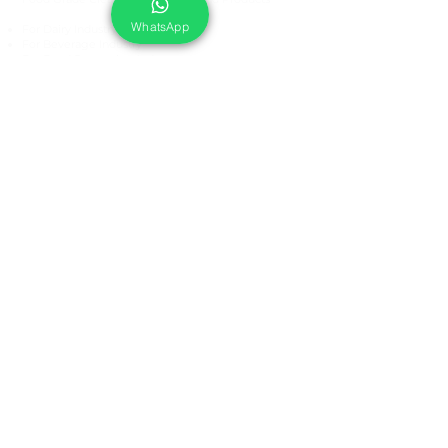
WhatsApp
For Dairy Industry
For Beverage Industry
For Food Processing Industry
Fumigation Machine
Foam Cleaning Machine
EcoCare Technologies Pvt Ltd
A-176, Sector 83, Noida- 201305, India
Phone #
+919899786738
Email:
ecocare@ecocaretech.com
First name
*
Last name
*
Email
*
Yes, subscribe me to your 
newsletter.
*