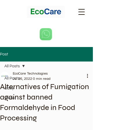
Post
All Posts
EcoCare Technologies
All Posts
Jul 26, 2022
0 min read
Alternatives of Fumigation
dairy
against banned
Water
Formaldehyde in Food
Processing