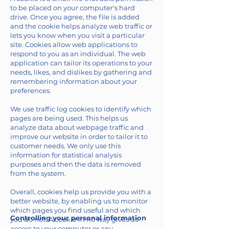
to be placed on your computer's hard
drive. Once you agree, the file is added
and the cookie helps analyze web traffic or
lets you know when you visit a particular
site. Cookies allow web applications to
respond to you as an individual. The web
application can tailor its operations to your
needs, likes, and dislikes by gathering and
remembering information about your
preferences.
We use traffic log cookies to identify which
pages are being used. This helps us
analyze data about webpage traffic and
improve our website in order to tailor it to
customer needs. We only use this
information for statistical analysis
purposes and then the data is removed
from the system.
Overall, cookies help us provide you with a
better website, by enabling us to monitor
which pages you find useful and which
Controlling your personal information
you do not. A cookie in no way gives us
access to your computer or any