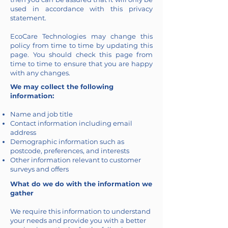
used in accordance with this privacy
statement.
EcoCare Technologies may change this
policy from time to time by updating this
page. You should check this page from
time to time to ensure that you are happy
with any changes.
We may collect the following
information:
Name and job title
Contact information including email
address
Demographic information such as
postcode, preferences, and interests
Other information relevant to customer
surveys and offers
What do we do with the information we
gather
We require this information to understand
your needs and provide you with a better