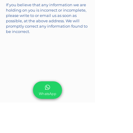
If you believe that any information we are
holding on you is incorrect or incomplete,
please write to or email us as soon as
possible, at the above address. We will
promptly correct any information found to
be incorrect.
WhatsApp
We are here to support you!