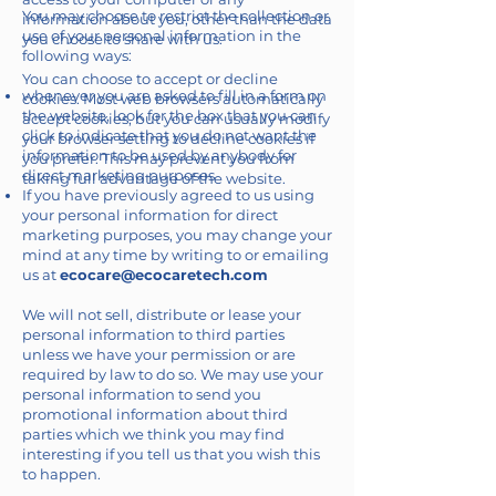
You may choose to restrict the collection or
information about you, other than the data
use of your personal information in the
you choose to share with us.
following ways:
You can choose to accept or decline
whenever you are asked to fill in a form on
cookies. Most web browsers automatically
the website, look for the box that you can
accept cookies, but you can usually modify
click to indicate that you do not want the
your browser setting to decline cookies if
information to be used by anybody for
you prefer. This may prevent you from
direct marketing purposes
taking full advantage of the website.
If you have previously agreed to us using
your personal information for direct
marketing purposes, you may change your
mind at any time by writing to or emailing
us at
ecocare@ecocaretech.com
We will not sell, distribute or lease your
personal information to third parties
unless we have your permission or are
required by law to do so. We may use your
personal information to send you
promotional information about third
parties which we think you may find
interesting if you tell us that you wish this
to happen.