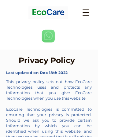
Privacy Policy
Last updated on Dec 18th 2022
This privacy policy sets out how EcoCare
Technologies uses and protects any
information that you give EcoCare
Technologies when you use this website.
EcoCare Technologies is committed to
ensuring that your privacy is protected.
Should we ask you to provide certain
information by which you can be
identified when using this website, and
then you can be assured that it will only be