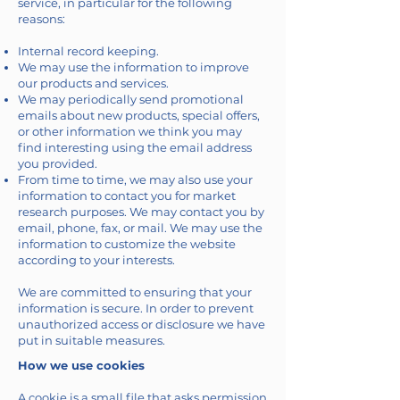
service, in particular for the following
reasons:
Internal record keeping.
We may use the information to improve
our products and services.
We may periodically send promotional
emails about new products, special offers,
or other information we think you may
find interesting using the email address
you provided.
From time to time, we may also use your
information to contact you for market
research purposes. We may contact you by
email, phone, fax, or mail. We may use the
information to customize the website
according to your interests.
We are committed to ensuring that your
information is secure. In order to prevent
unauthorized access or disclosure we have
put in suitable measures.
How we use cookies
A cookie is a small file that asks permission