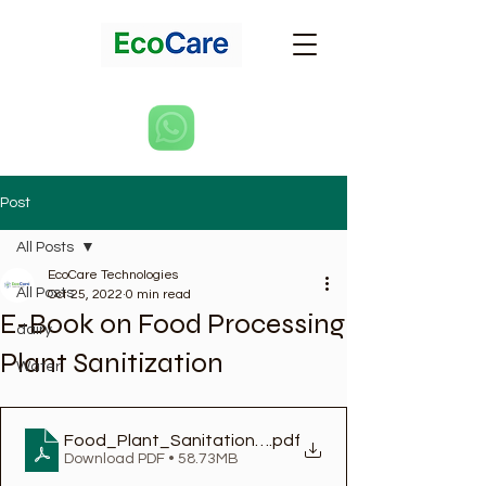
Post
All Posts
EcoCare Technologies
All Posts
Oct 25, 2022
0 min read
E-Book on Food Processing
dairy
Plant Sanitization
Water
Food_Plant_Sanitation_Design_Maintenance_an
.pdf
Download PDF • 58.73MB