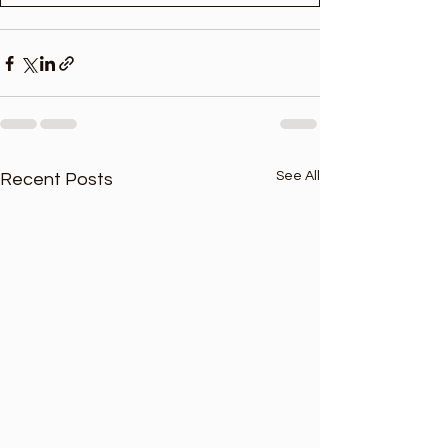
See All
Recent Posts