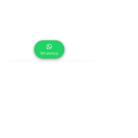
Food Grade Cleaning chemicals and Products
For Dairy Industry
For Beverage Industry
For Food Processing Industry
Fumigation Machine
Foam Cleaning Machine
EcoCare Technologies Pvt Ltd
A-176, Sector 83, Noida- 201305, India
WhatsApp
Phone #
+919899786738
Email:
ecocare@ecocaretech.com
First name
*
Last name
*
Email
*
Yes, subscribe me to your 
newsletter.
*