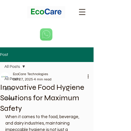
Post
All Posts
EcoCare Technologies
All Posts
Oct 27, 2025
4 min read
Innovative Food Hygiene
dairy
Solutions for Maximum
Water
Safety
When it comes to the food, beverage, 
and dairy industries, maintaining 
impeccable hygiene is not just a 