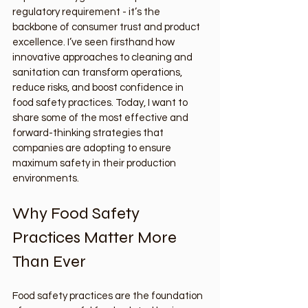
regulatory requirement - it’s the 
backbone of consumer trust and product 
excellence. I’ve seen firsthand how 
innovative approaches to cleaning and 
sanitation can transform operations, 
reduce risks, and boost confidence in 
food safety practices. Today, I want to 
share some of the most effective and 
forward-thinking strategies that 
companies are adopting to ensure 
maximum safety in their production 
environments.
Why Food Safety 
Practices Matter More 
Than Ever
Food safety practices are the foundation 