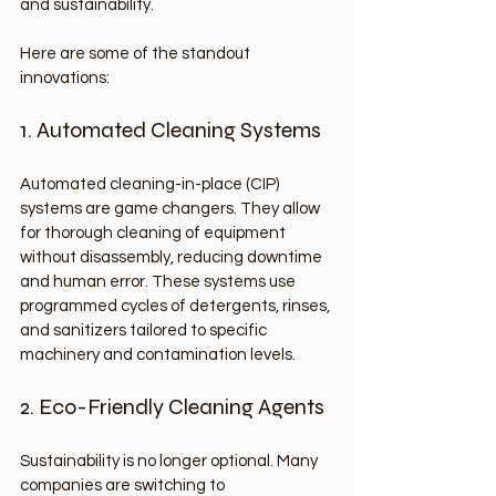
and sustainability.
Here are some of the standout 
innovations:
1. Automated Cleaning Systems
Automated cleaning-in-place (CIP) 
systems are game changers. They allow 
for thorough cleaning of equipment 
without disassembly, reducing downtime 
and human error. These systems use 
programmed cycles of detergents, rinses, 
and sanitizers tailored to specific 
machinery and contamination levels.
2. Eco-Friendly Cleaning Agents
Sustainability is no longer optional. Many 
companies are switching to 