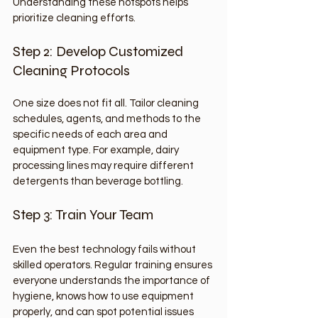
Understanding these hotspots helps 
prioritize cleaning efforts.
Step 2: Develop Customized 
Cleaning Protocols
One size does not fit all. Tailor cleaning 
schedules, agents, and methods to the 
specific needs of each area and 
equipment type. For example, dairy 
processing lines may require different 
detergents than beverage bottling.
Step 3: Train Your Team
Even the best technology fails without 
skilled operators. Regular training ensures 
everyone understands the importance of 
hygiene, knows how to use equipment 
properly, and can spot potential issues 