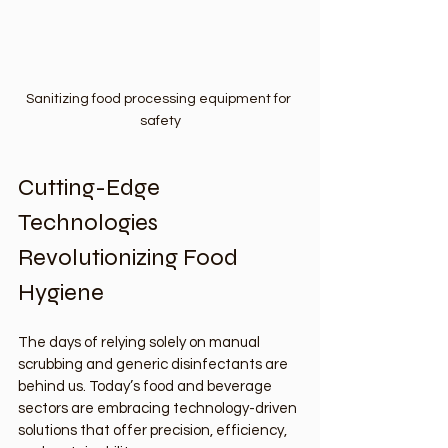
Sanitizing food processing equipment for 
safety
Cutting-Edge 
Technologies 
Revolutionizing Food 
Hygiene
The days of relying solely on manual 
scrubbing and generic disinfectants are 
behind us. Today’s food and beverage 
sectors are embracing technology-driven 
solutions that offer precision, efficiency, 