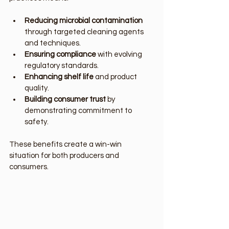
Reducing microbial contamination
through targeted cleaning agents 
and techniques.
Ensuring compliance
 with evolving 
regulatory standards.
Enhancing shelf life
 and product 
quality.
Building consumer trust
 by 
demonstrating commitment to 
safety.
These benefits create a win-win 
situation for both producers and 
consumers.