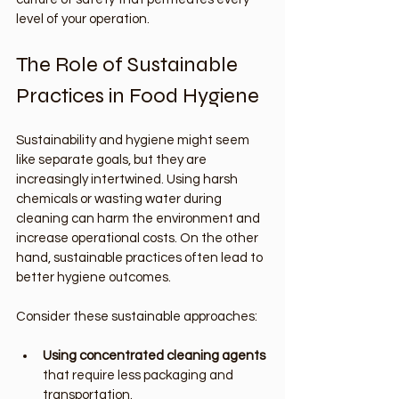
level of your operation.
The Role of Sustainable 
Practices in Food Hygiene
Sustainability and hygiene might seem 
like separate goals, but they are 
increasingly intertwined. Using harsh 
chemicals or wasting water during 
cleaning can harm the environment and 
increase operational costs. On the other 
hand, sustainable practices often lead to 
better hygiene outcomes.
Consider these sustainable approaches:
Using concentrated cleaning agents
that require less packaging and 
transportation.