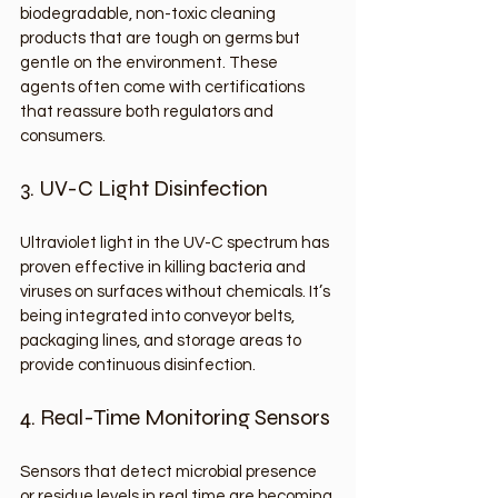
biodegradable, non-toxic cleaning 
products that are tough on germs but 
gentle on the environment. These 
agents often come with certifications 
that reassure both regulators and 
consumers.
3. UV-C Light Disinfection
Ultraviolet light in the UV-C spectrum has 
proven effective in killing bacteria and 
viruses on surfaces without chemicals. It’s 
being integrated into conveyor belts, 
packaging lines, and storage areas to 
provide continuous disinfection.
4. Real-Time Monitoring Sensors
Sensors that detect microbial presence 
or residue levels in real time are becoming 