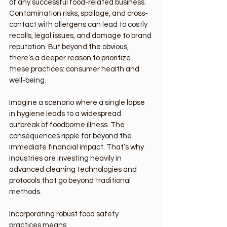
of any successful food-related business. 
Contamination risks, spoilage, and cross-
contact with allergens can lead to costly 
recalls, legal issues, and damage to brand 
reputation. But beyond the obvious, 
there’s a deeper reason to prioritize 
these practices: consumer health and 
well-being.
Imagine a scenario where a single lapse 
in hygiene leads to a widespread 
outbreak of foodborne illness. The 
consequences ripple far beyond the 
immediate financial impact. That’s why 
industries are investing heavily in 
advanced cleaning technologies and 
protocols that go beyond traditional 
methods.
Incorporating robust food safety 
practices means: