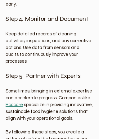
early.
Step 4: Monitor and Document
Keep detailed records of cleaning 
activities, inspections, and any corrective 
actions. Use data from sensors and 
audits to continuously improve your 
processes.
Step 5: Partner with Experts
Sometimes, bringing in external expertise 
can accelerate progress. Companies like 
Ecocare
 specialize in providing innovative, 
sustainable food hygiene solutions that 
align with your operational goals.
By following these steps, you create a 
culture of safety that permeates every 