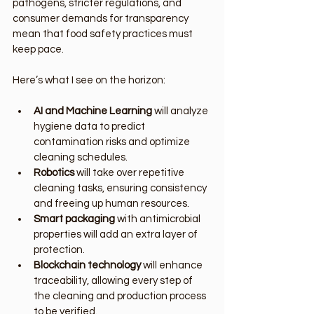
pathogens, stricter regulations, and 
consumer demands for transparency 
mean that food safety practices must 
keep pace.
Here’s what I see on the horizon:
AI and Machine Learning
 will analyze 
hygiene data to predict 
contamination risks and optimize 
cleaning schedules.
Robotics
 will take over repetitive 
cleaning tasks, ensuring consistency 
and freeing up human resources.
Smart packaging
 with antimicrobial 
properties will add an extra layer of 
protection.
Blockchain technology
 will enhance 
traceability, allowing every step of 
the cleaning and production process 
to be verified.