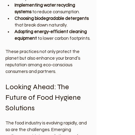
Implementing water recycling 
systems
 to reduce consumption.
Choosing biodegradable detergents
that break down naturally.
Adopting energy-efficient cleaning 
equipment
 to lower carbon footprints.
These practices not only protect the 
planet but also enhance your brand’s 
reputation among eco-conscious 
consumers and partners.
Looking Ahead: The 
Future of Food Hygiene 
Solutions
The food industry is evolving rapidly, and 
so are the challenges. Emerging 