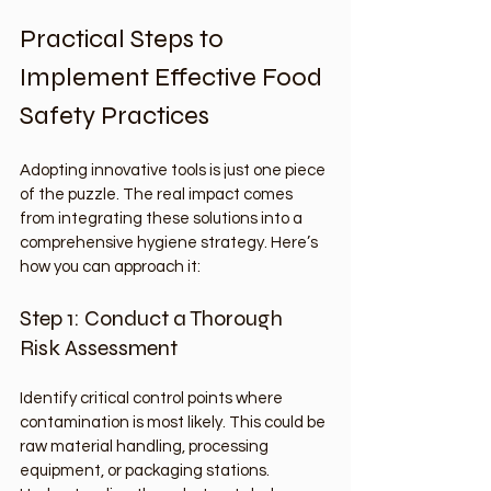
Practical Steps to 
Implement Effective Food 
Safety Practices
Adopting innovative tools is just one piece 
of the puzzle. The real impact comes 
from integrating these solutions into a 
comprehensive hygiene strategy. Here’s 
how you can approach it:
Step 1: Conduct a Thorough 
Risk Assessment
Identify critical control points where 
contamination is most likely. This could be 
raw material handling, processing 
equipment, or packaging stations. 