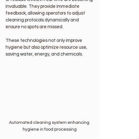
invaluable. They provide immediate 
feedback, allowing operators to adjust 
cleaning protocols dynamically and 
ensure no spots are missed.
These technologies not only improve 
hygiene but also optimize resource use, 
saving water, energy, and chemicals.
Automated cleaning system enhancing 
hygiene in food processing