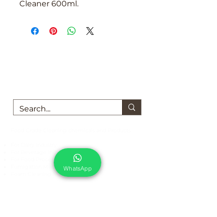
Cleaner 600ml.
We are here to support you!
Contact us today for Food Grade
Cleaning chemicals
Food Grade Cleaning chemicals and Products
For Dairy Industry
For Beverage Industry
For Food Processing Industry
Fumigation Machine
WhatsApp
Foam Cleaning Machine
EcoCare Technologies Pvt Ltd
A-176, Sector 83, Noida- 201305, India
Phone #
+919899786738
Email:
ecocare@ecocaretech.com