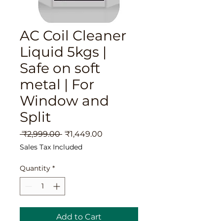
AC Coil Cleaner
Liquid 5kgs |
Safe on soft
metal | For
Window and
Split
Regular
Sale
 ₹2,999.00 
₹1,449.00
Price
Price
Sales Tax Included
Quantity
*
Add to Cart