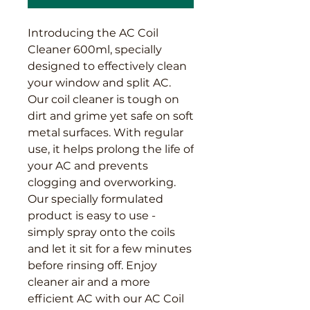
Introducing the AC Coil 
Cleaner 600ml, specially 
designed to effectively clean 
your window and split AC. 
Our coil cleaner is tough on 
dirt and grime yet safe on soft 
metal surfaces. With regular 
use, it helps prolong the life of 
your AC and prevents 
clogging and overworking. 
Our specially formulated 
product is easy to use - 
simply spray onto the coils 
and let it sit for a few minutes 
before rinsing off. Enjoy 
cleaner air and a more 
efficient AC with our AC Coil 