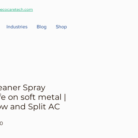
ecocaretech.com
Industries
Blog
Shop
eaner Spray
fe on soft metal |
w and Split AC
r
Sale
00
Price