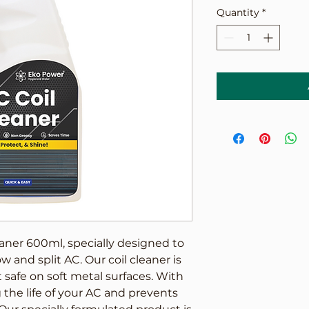
Quantity
*
aner 600ml, specially designed to 
 and split AC. Our coil cleaner is 
safe on soft metal surfaces. With 
 the life of your AC and prevents 