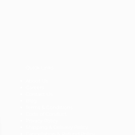
Quick Links
About Us
Careers
Contact Us
Blog
Terms & Conditions
Code of Conduct
Privacy Policy
Shipping & Delivery Policy
Cancellation & Refund Policy