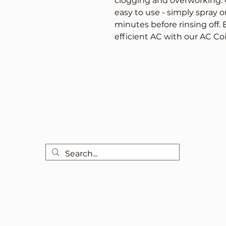
clogging and overworking. O
easy to use - simply spray ont
minutes before rinsing off. 
efficient AC with our AC Co
We are here to support you!
Contact us today for Food Grade Cleaning chem