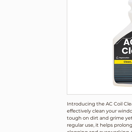
Introducing the AC Coil Cle
effectively clean your window
tough on dirt and grime yet 
regular use, it helps prolong