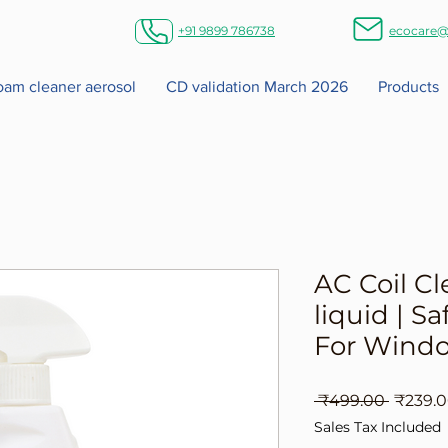
+91 9899 786738
ecocare@
foam cleaner aerosol
CD validation March 2026
Products
AC Coil Cl
liquid | Sa
For Windo
Regula
 ₹499.00 
₹239.
Price
Sales Tax Included