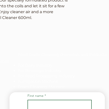
ur specially formulated product is 
o the coils and let it sit for a few 
Enjoy cleaner air and a more 
il Cleaner 600ml.
Food Grade Cleaning chemicals and Products
icals
For Dairy Industry
For Beverage Industry
For Food Processing Industry
Fumigation Machine
Foam Cleaning Machine
First name
*