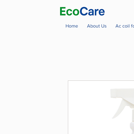
Home
About Us
Ac coil 