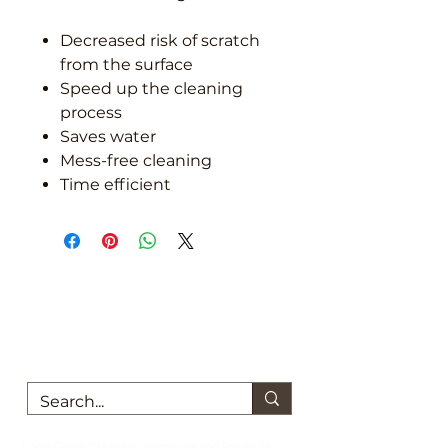
Decreased risk of scratch
from the surface
Speed up the cleaning
process
Saves water
Mess-free cleaning
Time efficient
We are here to support you!
Contact us today for Food Grade
Cleaning chemicals
Food Grade Cleaning chemicals and Products