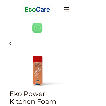
Eko Power
Kitchen Foam