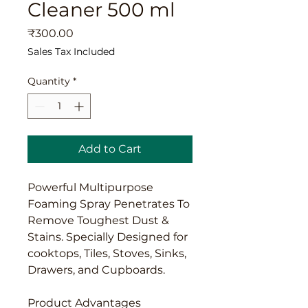
Cleaner 500 ml
Price
₹300.00
Sales Tax Included
Quantity
*
Add to Cart
Powerful Multipurpose
Foaming Spray Penetrates To
Remove Toughest Dust &
Stains. Specially Designed for
cooktops, Tiles, Stoves, Sinks,
Drawers, and Cupboards.
Product Advantages