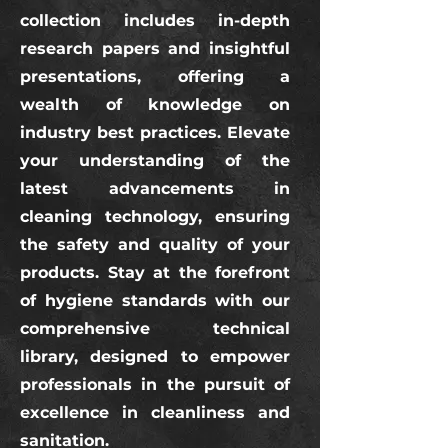
collection includes in-depth
research papers and insightful
presentations, offering a
wealth of knowledge on
industry best practices. Elevate
your understanding of the
latest advancements in
cleaning technology, ensuring
the safety and quality of your
products. Stay at the forefront
of hygiene standards with our
comprehensive technical
library, designed to empower
professionals in the pursuit of
excellence in cleanliness and
sanitation.