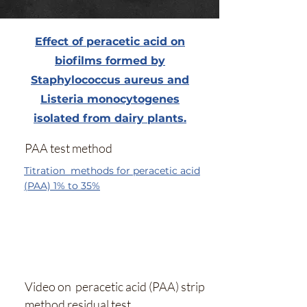
Effect of peracetic acid on
biofilms formed by
Staphylococcus aureus and
Listeria monocytogenes
isolated from dairy plants.
PAA test method
Titration methods for peracetic acid
(PAA) 1% to 35%
Video on peracetic acid (PAA) strip
method residual test