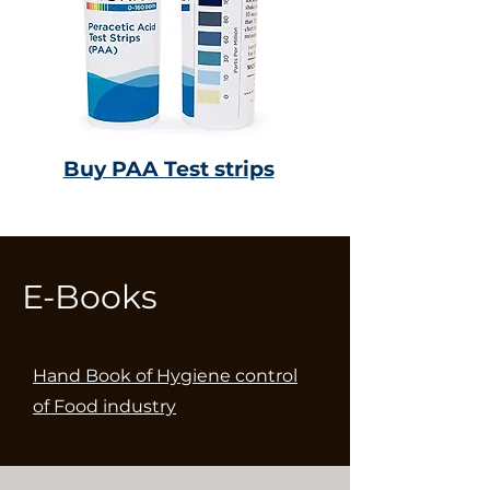
Buy PAA Test strips
E-Books
Hand Book of Hygiene control
of Food industry