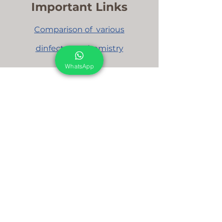
Important Links
Comparison
of various
dinfectants chemistry
WhatsApp
We are here to support you!
Contact us today for Food Grade
Cleaning chemicals
Food Grade Cleaning chemicals and Products
For Dairy Industry
For Beverage Industry
For Food Processing Industry
Fumigation Machine
Foam Cleaning Machine
EcoCare Technologies Pvt Ltd