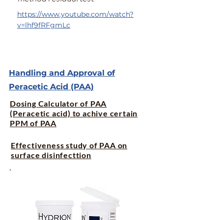
https://www.youtube.com/watch?
v=lhf9fRFgmLc
Handling and Approval of
Peracetic Acid (PAA)
Dosing Calculator of PAA
(Peracetic acid) to achive certain
PPM of PAA
Effectiveness study of PAA on
surface disinfecttion