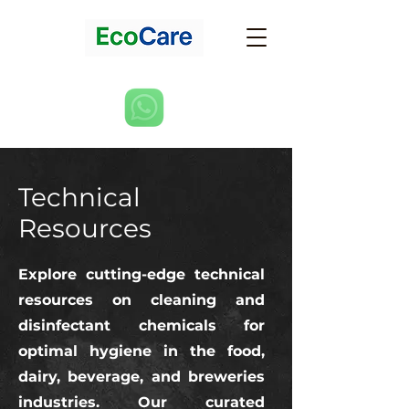
Technical
Resources
Explore cutting-edge technical
resources on cleaning and
disinfectant chemicals for
optimal hygiene in the food,
dairy, beverage, and breweries
industries. Our curated