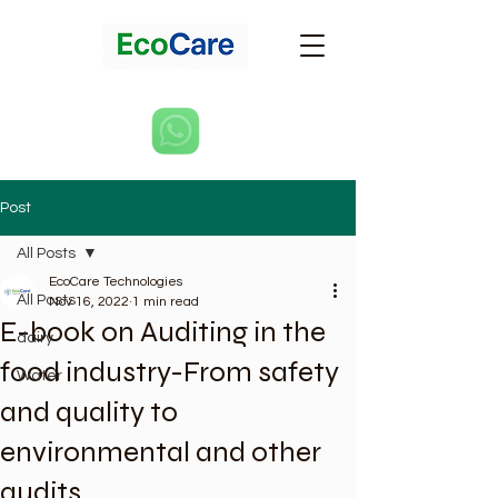
Post
All Posts
EcoCare Technologies
All Posts
Nov 16, 2022
1 min read
E-book on Auditing in the
dairy
food industry-From safety
Water
and quality to
environmental and other
audits.