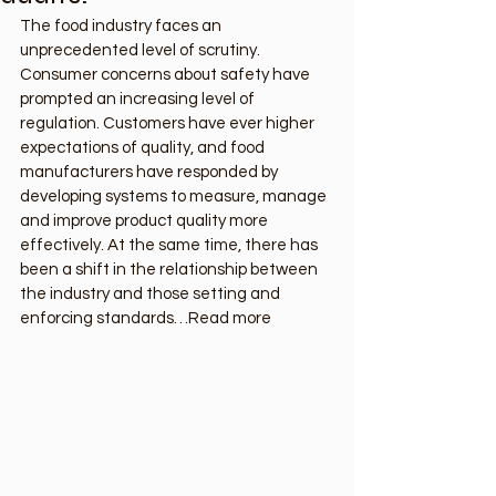
The food industry faces an 
unprecedented level of scrutiny. 
Consumer concerns about safety have 
prompted an increasing level of 
regulation. Customers have ever higher 
expectations of quality, and food 
manufacturers have responded by 
developing systems to measure, manage 
and improve product quality more 
effectively. At the same time, there has 
been a shift in the relationship between 
the industry and those setting and 
enforcing standards…Read more