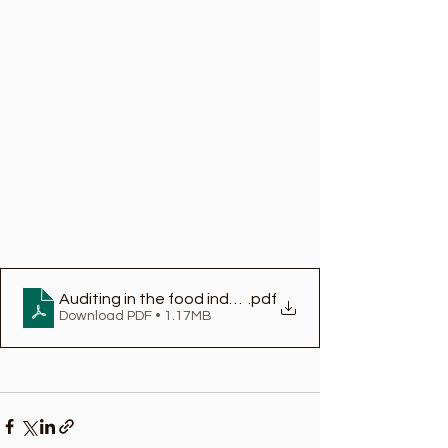
Auditing in the food industry
.pdf
Download PDF • 1.17MB