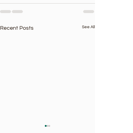
See All
Recent Posts