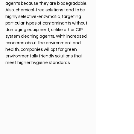
agents because they are biodegradable. 
Also, chemical-free solutions tend to be 
highly selective-enzymatic, targeting 
particular types of contaminants without 
damaging equipment, unlike other CIP 
system cleaning agents. With increased 
concerns about the environment and 
health, companies will opt for green 
environmentally friendly solutions that 
meet higher hygiene standards.