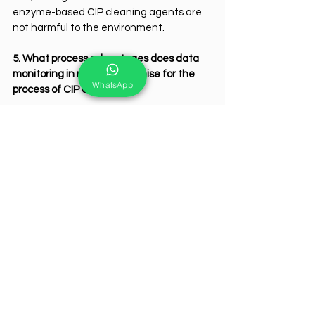
enzyme-based CIP cleaning agents are 
not harmful to the environment.
5. What process advantages does data 
monitoring in real-time promise for the 
WhatsApp
process of CIP cleaning?
Real-time adjustment of cleaning 
parameters ensures consistent results 
and predictive maintenance prevents 
equipment failures; therefore, 
optimization of the cleaning process is 
ensured.