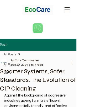
Post
All Posts
EcoCare Technologies
All Posts
Dec 20, 2024
3 min read
Smarter Systems, Safer
dairy
Standards: The Evolution of
Water
CIP Cleaning
Against the background of aggressive 
industries asking for more efficient, 
environmentally friendly, and effective 