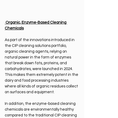
 Organic, Enzyme-Based Cleaning 
Chemicals
As part of the innovations introduced in 
the CIP cleaning solutions portfolio, 
organic cleaning agents, relying on 
natural power in the form of enzymes 
that break down fats, proteins, and 
carbohydrates, were launched in 2024. 
This makes them extremely potent in the 
dairy and food processing industries 
where all kinds of organic residues collect 
on surfaces and equipment.
In addition, the enzyme-based cleaning 
chemicals are environmentally healthy 
compared to the traditional CIP cleaning 