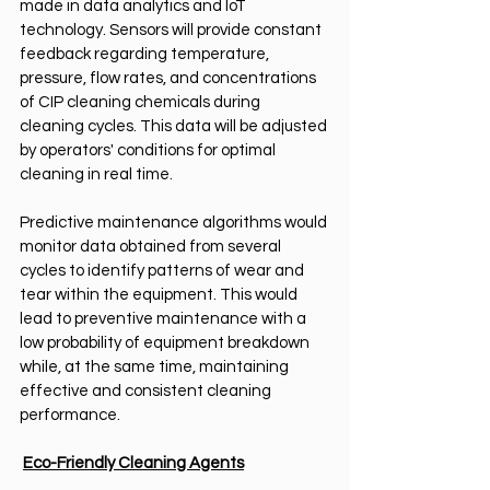
made in data analytics and IoT 
technology. Sensors will provide constant 
feedback regarding temperature, 
pressure, flow rates, and concentrations 
of CIP cleaning chemicals during 
cleaning cycles. This data will be adjusted 
by operators' conditions for optimal 
cleaning in real time.
Predictive maintenance algorithms would 
monitor data obtained from several 
cycles to identify patterns of wear and 
tear within the equipment. This would 
lead to preventive maintenance with a 
low probability of equipment breakdown 
while, at the same time, maintaining 
effective and consistent cleaning 
performance.
Eco-Friendly Cleaning Agents