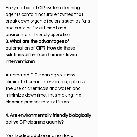
Enzyme-based CIP system cleaning 
agents contain natural enzymes that 
break down organic foulants such as fats 
and proteins for efficient and 
environment-friendly operation.
3. What are the advantages of 
automation of CIP?  How do these 
solutions differ from human-driven 
interventions?
Automated CIP cleaning solutions 
eliminate human intervention, optimize 
the use of chemicals and water, and 
minimize downtime, thus making the 
cleaning process more efficient.
4. Are environmentally friendly biologically 
active CIP cleaning agents?
Yes, biodegradable and nontoxic 