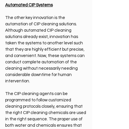
Automated CIP Systems
The other key innovation is the 
automation of CIP cleaning solutions. 
Although automated CIP cleaning 
solutions already exist, innovation has 
taken the systems to another level such 
that they are highly efficient but precise, 
and convenient. Now, these systems can 
conduct complete automation of the 
cleaning without necessarily needing 
considerable downtime for human 
intervention.
The CIP cleaning agents can be 
programmed to follow customized 
cleaning protocols closely, ensuring that 
the right CIP cleaning chemicals are used 
in the right sequence. The proper use of 
both water and chemicals ensures that 