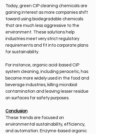
Today, green CIP cleaning chemicals are 
gaining interest as more companies shift 
toward using biodegradable chemicals 
that are much less aggressive to the 
environment. These solutions help 
industries meet very strict regulatory 
requirements and fit into corporate plans 
for sustainability.
For instance, organic acid-based CIP 
system cleaning, including peracetic, has 
become more widely used in the food and 
beverage industries, killing microbial 
contamination and leaving lesser residue 
on surfaces for safety purposes.
Conclusion
These trends are focused on 
environmental sustainability, efficiency, 
and automation. Enzyme-based organic 