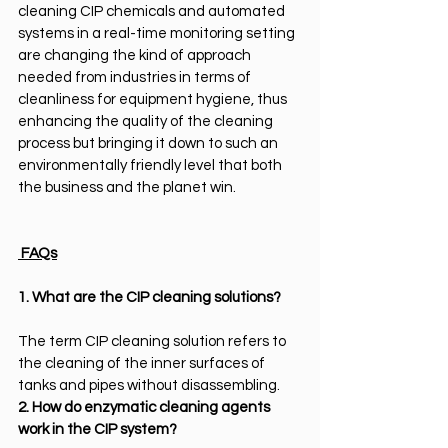
cleaning CIP chemicals and automated 
systems in a real-time monitoring setting 
are changing the kind of approach 
needed from industries in terms of 
cleanliness for equipment hygiene, thus 
enhancing the quality of the cleaning 
process but bringing it down to such an 
environmentally friendly level that both 
the business and the planet win.
 FAQs
1. What are the CIP cleaning solutions?
The term CIP cleaning solution refers to 
the cleaning of the inner surfaces of 
tanks and pipes without disassembling.
2. How do enzymatic cleaning agents 
work in the CIP system?