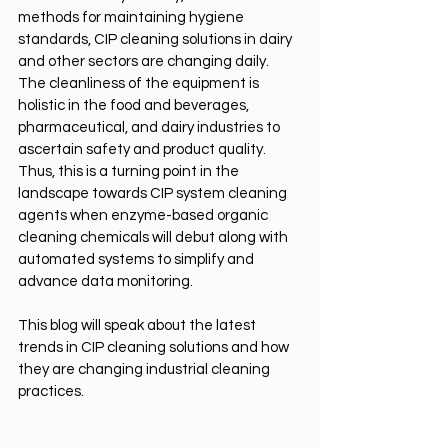
methods for maintaining hygiene 
standards, CIP cleaning solutions in dairy 
and other sectors are changing daily. 
The cleanliness of the equipment is 
holistic in the food and beverages, 
pharmaceutical, and dairy industries to 
ascertain safety and product quality. 
Thus, this is a turning point in the 
landscape towards CIP system cleaning 
agents when enzyme-based organic 
cleaning chemicals will debut along with 
automated systems to simplify and 
advance data monitoring.
This blog will speak about the latest 
trends in CIP cleaning solutions and how 
they are changing industrial cleaning 
practices.