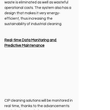
waste is eliminated as well as wasteful 
operational costs. The system also has a 
design that makes it very energy-
efficient, thus increasing the 
sustainability of industrial cleaning.
Real-time Data Monitoring and 
Predictive Maintenance
CIP cleaning solutions will be monitored in 
real time, thanks to the advancements 