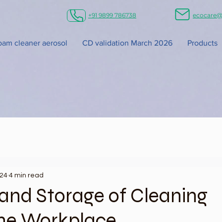
+91 9899 786738
ecocare@
foam cleaner aerosol
CD validation March 2026
Products
024
4 min read
and Storage of Cleaning
the Workplace