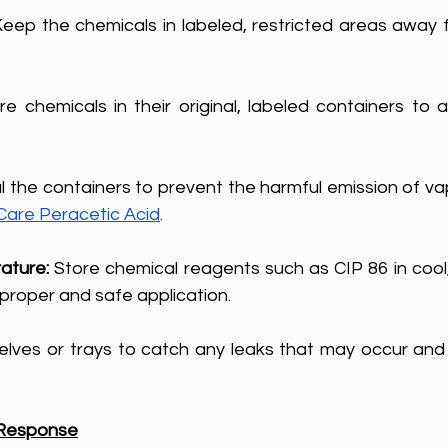
Keep the chemicals in labeled, restricted areas away 
re chemicals in their original, labeled containers to a
l the containers to prevent the harmful emission of va
are Peracetic Acid
.
ature: 
Store chemical reagents such as CIP 86 in cool,
 proper and safe application.
helves or trays to catch any leaks that may occur and l
 Response