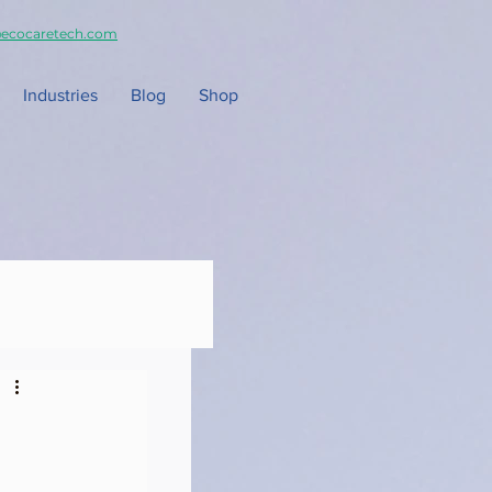
ecocaretech.com
Industries
Blog
Shop