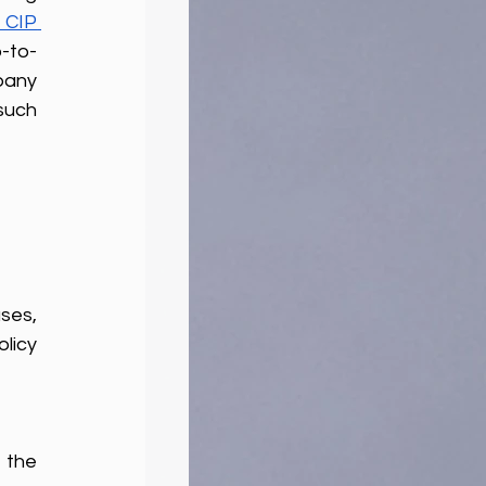
CIP 
-to-
pany 
uch 
ses, 
icy 
 the 