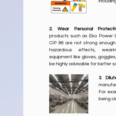
includin
2. Wear Personal Protect
products such as Eko Power 
CIP 86 are not strong enough 
hazardous effects, wearin
equipment like gloves, goggles,
be highly advisable for better 
3. Dilu
manufac
For exa
being c