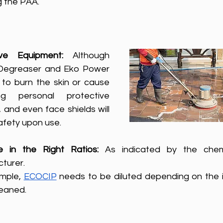
g the PAA.
ive Equipment: 
Although 
Degreaser and Eko Power 
to burn the skin or cause 
g personal protective 
 and even face shields will 
safety upon use.
te in the Right Ratios:
 As indicated by the chemi
turer. 
mple, 
ECOCIP
 needs to be diluted depending on the i
leaned.