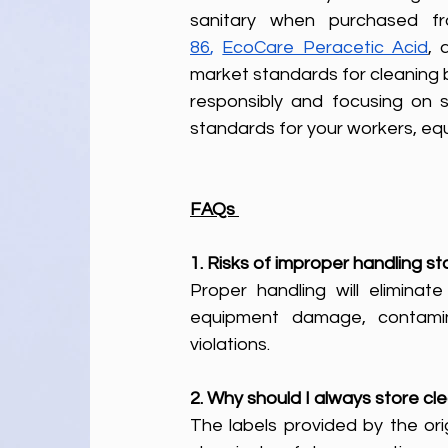
sanitary when purchased f
86
,
EcoCare Peracetic Acid
, 
market standards for cleaning 
responsibly and focusing on s
standards for your workers, eq
FAQs 
1. Risks of improper handling 
Proper handling will eliminate
equipment damage, contaminat
violations.
2. Why should I always store cle
The labels provided by the orig