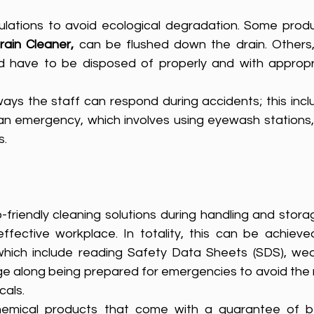
ulations to avoid ecological degradation. Some produc
ain Cleaner,
d have to be disposed of properly and with appropri
ways the staff can respond during accidents; this incl
n emergency, which involves using eyewash stations, s
s.
riendly cleaning solutions during handling and storag
ffective workplace. In totality, this can be achieved
 which include reading Safety Data Sheets (SDS), wear
e along being prepared for emergencies to avoid the r
als. 
hemical products that come with a guarantee of be