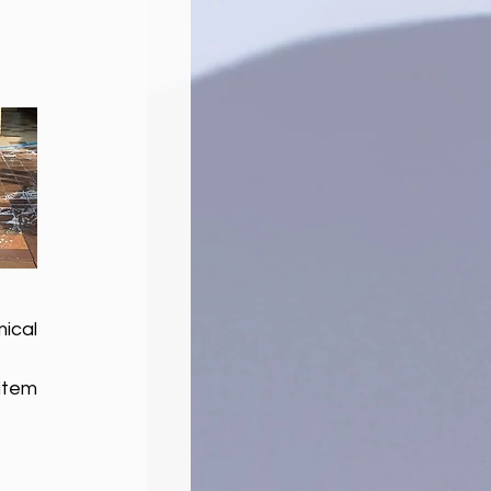
cal 
tem 