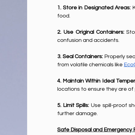
1. Store in Designated Areas:
 
food.
2. Use Original Containers: 
Sto
confusion and accidents.
3. Seal Containers: 
Properly sea
from volatile chemicals like 
EcoC
4. Maintain Within Ideal Temper
locations to ensure they are of
5. Limit Spills: 
Use spill-proof s
further damage.
Safe Disposal and Emergency