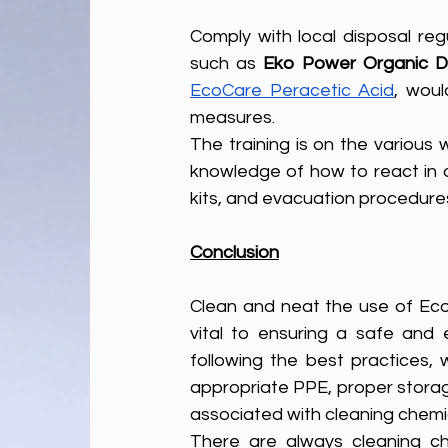
Comply with local disposal reg
such as 
Eko
Power Organic Dr
EcoCare Peracetic Acid
, woul
measures.
The training is on the various 
knowledge of how to react in a
kits, and evacuation procedure
Conclusion
Clean and neat the use of Eco-f
vital to ensuring a safe and e
following the best practices,
appropriate PPE, proper storag
associated with cleaning chemic
There are always cleaning c