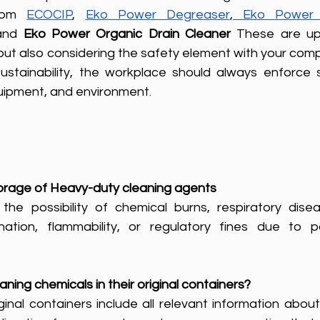
rom 
ECOCIP
, 
Eko Power Degreaser
,
Eko Power 
and 
Eko Power Organic Drain Cleaner
 These are up
but also considering the safety element with your com
ustainability, the workplace should always enforce s
uipment, and environment.
storage of Heavy-duty cleaning agents
 the possibility of chemical burns, respiratory disea
ion, flammability, or regulatory fines due to pol
aning chemicals in their original containers? 
inal containers include all relevant information about