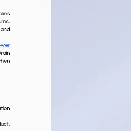
ies 
ns, 
and 
wer 
ain 
when 
ion 
ct, 