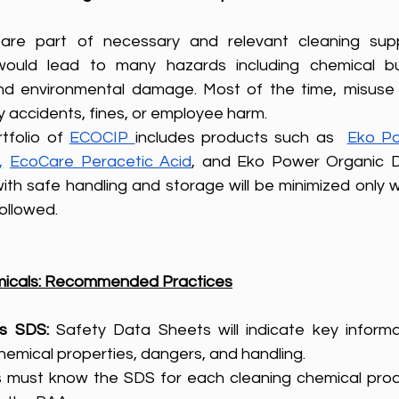
s are part of necessary and relevant cleaning suppl
would lead to many hazards including chemical bur
, and environmental damage. Most of the time, misuse 
ly accidents, fines, or employee harm.
tfolio of 
ECOCIP 
includes products such as  
Eko Po
,
EcoCare Peracetic Acid
, and Eko Power Organic Dr
ith safe handling and storage will be minimized only 
ollowed.
emicals: Recommended Practices
s SDS: 
Safety Data Sheets will indicate key informat
emical properties, dangers, and handling. 
 must know the SDS for each cleaning chemical produ