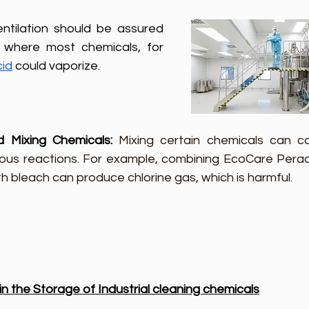
ntilation should be assured 
where most chemicals, for 
cid
 could vaporize.
d Mixing Chemicals: 
Mixing certain chemicals can ca
us reactions. For example, combining EcoCare Perace
th bleach can produce chlorine gas, which is harmful.
 the Storage of Industrial cleaning chemicals