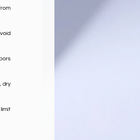
from 
void 
pors 
 dry 
imit 