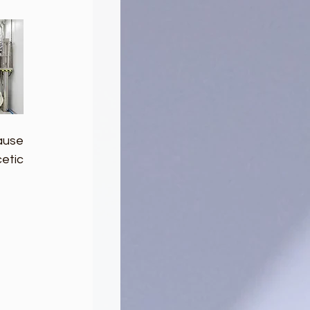
use 
tic 