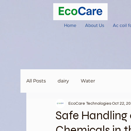
Home
About Us
Ac coil 
All Posts
dairy
Water
EcoCare Technologies
Oct 22, 2
Safe Handling 
Chemicals in 