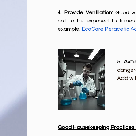
4. Provide Ventilation: 
Good ve
not to be exposed to fumes 
example, 
EcoCare Peracetic A
5. Avoi
dangero
Acid wi
Good Housekeeping Practices in