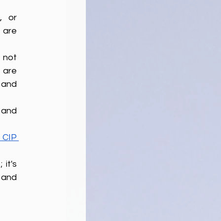
 or 
 are 
not 
are 
 and 
CIP 
it's 
and 