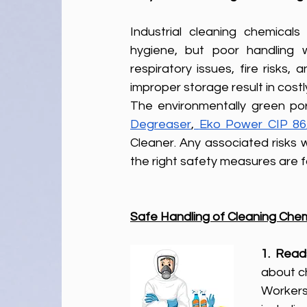
Industrial cleaning chemical
hygiene, but poor handling 
respiratory issues, fire risks
improper storage result in cost
The environmentally green por
Degreaser
,
Eko Power CIP 86
Cleaner. Any associated risks w
the right safety measures are f
Safe Handling of Cleaning Ch
1. Read
about ch
Workers