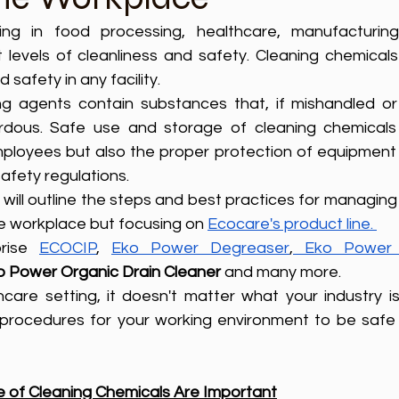
izing in food processing, healthcare, manufacturing,
t levels of cleanliness and safety. Cleaning chemicals
safety in any facility. 
g agents contain substances that, if mishandled or 
rdous. Safe use and storage of cleaning chemicals 
employees but also the proper protection of equipment
afety regulations.
ctices for managing and 
he workplace but focusing on 
Ecocare's product line. 
rise 
ECOCIP
, 
Eko Power Degreaser
,
Eko Power 
o Power Organic Drain Cleaner 
and many more. 
are setting, it doesn't matter what your industry is; 
procedures for your working environment to be safe 
 of Cleaning Chemicals Are Important