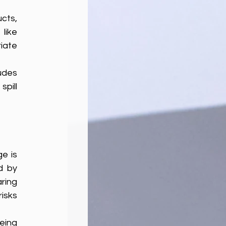
ts, 
 can be flushed down the drain. Others, like 
ate 
udes 
pill 
e is 
 by 
ing 
isks 
ing 