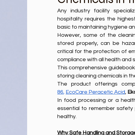
Any industry facility special
hospitality requires the highes
basic to maintaining hygiene and 
However, some of the cleanin
stored properly, can be haza
critical for the protection of 
compliance with all health and s
This comprehensive guidebook will outline ‌the steps and best pra
storing cleaning chemicals in t
The product offerings comp
86
,
EcoCare Peracetic Acid
, 
Ek
In food processing or a healthc
essential to remember safety 
healthy.
Why Safe Handling and Storage