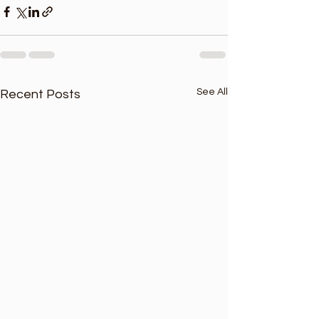
See All
Recent Posts