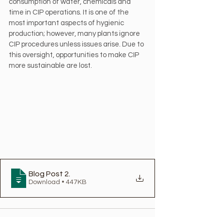
consumption of water, chemicals and 
time in CIP operations. It is one of the 
most important aspects of hygienic 
production; however, many plants ignore 
CIP procedures unless issues arise. Due to 
this oversight, opportunities to make CIP 
more sustainable are lost.
Blog Post 2
.
Download • 447KB