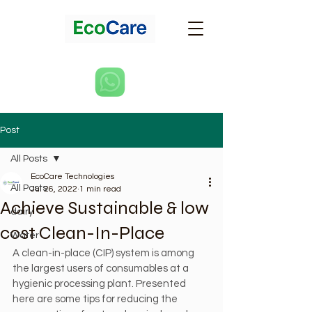
Post
All Posts
EcoCare Technologies
All Posts
Jul 26, 2022
1 min read
Achieve Sustainable & low
dairy
cost Clean-In-Place
Water
A clean-in-place (CIP) system is among 
the largest users of consumables at a 
hygienic processing plant. Presented 
here are some tips for reducing the 