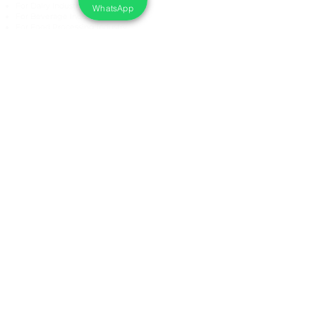
For Dairy Industry
WhatsApp
For Beverage Industry
For Food Processing Industry
Fumigation Machine
Foam Cleaning Machine
EcoCare Technologies Pvt Ltd
A-176, Sector 83, Noida- 201305, India
Phone #
+919899786738
Email:
ecocare@ecocaretech.com
First name
*
Last name
*
Email
*
Yes, subscribe me to your 
newsletter.
*
Submit