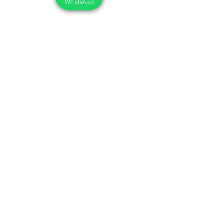
WhatsApp