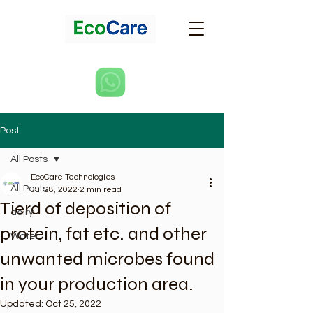
Post
All Posts
EcoCare Technologies
All Posts
Jul 28, 2022
2 min read
Tierd of deposition of
dairy
protein, fat etc. and other
Water
unwanted microbes found
in your production area.
Updated:
Oct 25, 2022