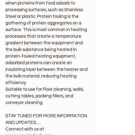
when proteins from food adsorb to 
processing surfaces, such as Stainless 
Steel or plastic. Protein fouling is the 
gathering of protein aggregates on a 
surface. This is most common in heating 
processes that create a temperature 
gradient between the equipment and 
the bulk substance being heated In 
protein-fouled heating equipment, 
adsorbed proteins can create an 
insulating layer between the heater and 
the bulk material, reducing heating 
efficiency.
Suitable to use for Floor cleaning, walls, 
cutting tables, packing fillers, and 
conveyor cleaning.
STAY TUNED FOR MORE INFORMATION 
AND UPDATES....
Connect with us at 