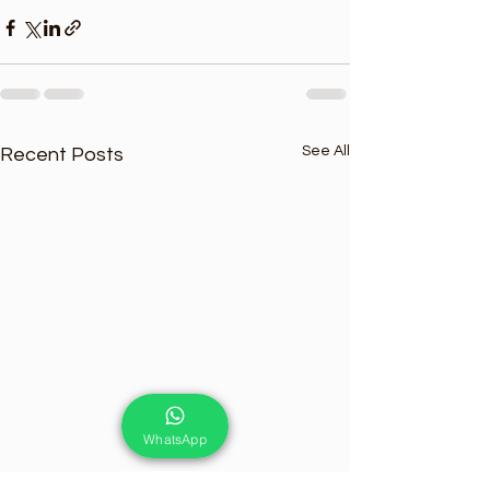
See All
Recent Posts
WhatsApp