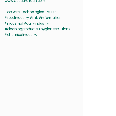
www.ecocaretech.com
EcoCare Technologies Pvt Ltd
#foodindustry
#fnb
#information
#industrial
#dairyindustry
#cleaningproducts
#hygienesolutions
#chemicalindustry