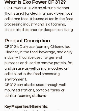
What is Eko Power CF 312?
Eko Power CF 312 is an alkaline cleaner 
that is used for cleaning hard-to-remove 
soils from food. It is used often in the food 
processing industry and is a foaming, 
chlorinated cleaner for deeper sanitizing.
Product Description
CF 312 is Daily use foaming Chlorinated 
Cleaner, in the food, beverage, and dairy 
industry. It can be used for general 
purposes and used to remove protein, fat, 
and grease as well as many cooked on 
soils found in the food processing 
environment. 
CF 312 can also be used through wall-
mounted stations, portable tanks, or 
central foaming stations.
Key Properties & Benefits.