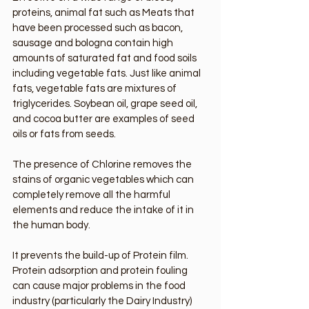
proteins, animal fat such as Meats that 
have been processed such as bacon, 
sausage and bologna contain high 
amounts of saturated fat and food soils 
including vegetable fats. Just like animal 
fats, vegetable fats are mixtures of 
triglycerides. Soybean oil, grape seed oil, 
and cocoa butter are examples of seed 
oils or fats from seeds. 
The presence of Chlorine removes the 
stains of organic vegetables which can 
completely remove all the harmful 
elements and reduce the intake of it in 
the human body.
It prevents the build-up of Protein film. 
Protein adsorption and protein fouling 
can cause major problems in the food 
industry (particularly the Dairy Industry) 