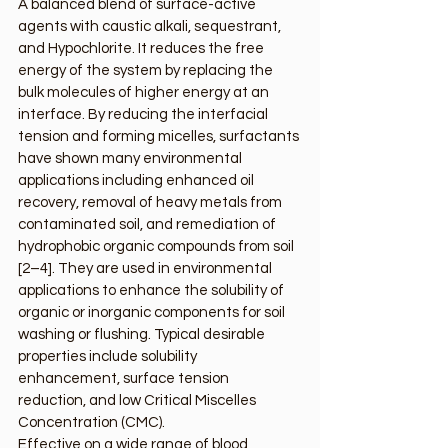
A balanced blend of surface-active 
agents with caustic alkali, sequestrant, 
and Hypochlorite. It reduces the free 
energy of the system by replacing the 
bulk molecules of higher energy at an 
interface. By reducing the interfacial 
tension and forming micelles, surfactants 
have shown many environmental 
applications including enhanced oil 
recovery, removal of heavy metals from 
contaminated soil, and remediation of 
hydrophobic organic compounds from soil 
[2–4]. They are used in environmental 
applications to enhance the solubility of 
organic or inorganic components for soil 
washing or flushing. Typical desirable 
properties include solubility 
enhancement, surface tension 
reduction, and low Critical Miscelles 
Concentration (CMC).
Effective on a wide range of blood, 