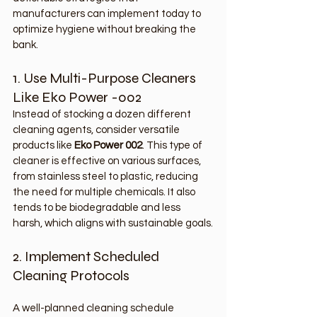
manufacturers can implement today to 
optimize hygiene without breaking the 
bank.
1. Use Multi-Purpose Cleaners 
Like Eko Power -002
Instead of stocking a dozen different 
cleaning agents, consider versatile 
products like 
Eko Power 002
. This type of 
cleaner is effective on various surfaces, 
from stainless steel to plastic, reducing 
the need for multiple chemicals. It also 
tends to be biodegradable and less 
harsh, which aligns with sustainable goals.
2. Implement Scheduled 
Cleaning Protocols
A well-planned cleaning schedule 